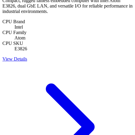
Compact, rugged fanless embedded computer with Intel Atom
E3826, dual GbE LAN, and versatile I/O for reliable performance in
industrial environments.
CPU Brand
Intel
CPU Family
Atom
CPU SKU
E3826
View Details