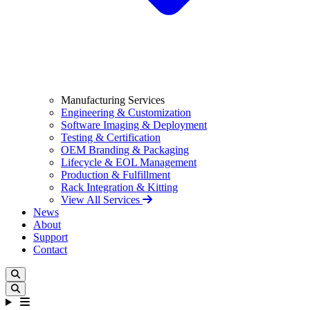
Manufacturing Services
Engineering & Customization
Software Imaging & Deployment
Testing & Certification
OEM Branding & Packaging
Lifecycle & EOL Management
Production & Fulfillment
Rack Integration & Kitting
View All Services
News
About
Support
Contact