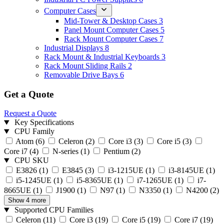
Computer Cases
Mid-Tower & Desktop Cases
3
Panel Mount Computer Cases
5
Rack Mount Computer Cases
7
Industrial Displays
8
Rack Mount & Industrial Keyboards
3
Rack Mount Sliding Rails
2
Removable Drive Bays
6
Get a Quote
Request a Quote
Key Specifications
CPU Family
Atom
(6)
Celeron
(2)
Core i3
(3)
Core i5
(3)
Core i7
(4)
N-series
(1)
Pentium
(2)
CPU SKU
E3826
(1)
E3845
(3)
i3-1215UE
(1)
i3-8145UE
(1)
i5-1245UE
(1)
i5-8365UE
(1)
i7-1265UE
(1)
i7-
8665UE
(1)
J1900
(1)
N97
(1)
N3350
(1)
N4200
(2)
Show 4 more
Supported CPU Families
Celeron
(11)
Core i3
(19)
Core i5
(19)
Core i7
(19)