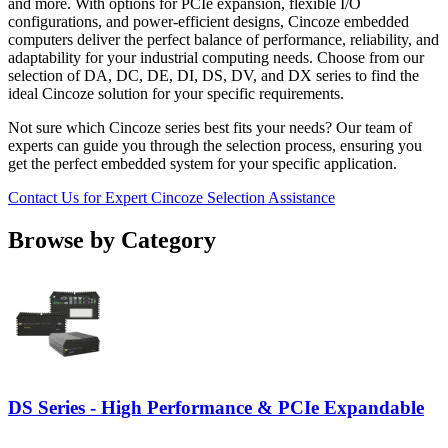
and more. With options for PCIe expansion, flexible I/O
configurations, and power-efficient designs, Cincoze embedded
computers deliver the perfect balance of performance, reliability, and
adaptability for your industrial computing needs. Choose from our
selection of DA, DC, DE, DI, DS, DV, and DX series to find the
ideal Cincoze solution for your specific requirements.
Not sure which Cincoze series best fits your needs? Our team of
experts can guide you through the selection process, ensuring you
get the perfect embedded system for your specific application.
Contact Us for Expert Cincoze Selection Assistance
Browse by Category
DS Series - High Performance & PCIe Expandable