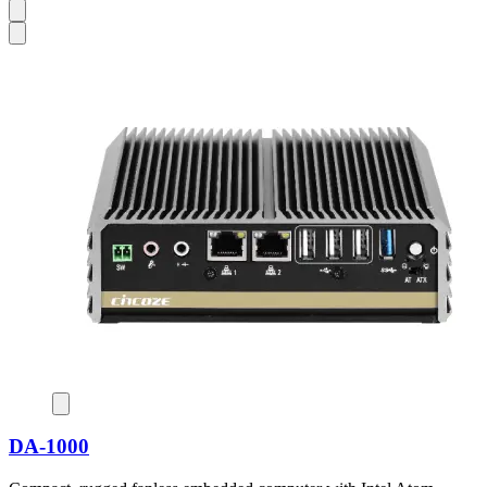
DA-1000