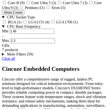
Core i9
(9)
Core Ultra 5
(3)
Core Ultra 7
(3)
Core
Ultra 9
(3)
Pentium
(11)
Xeon
(5)
Show 2 more
CPU Socket Type
BGA
(1)
LGA1151
(4)
LGA1700
(1)
CPU Base Frequency
Min
–
Max
GHz
7 products
More Filters (59)
Clear all
Cincoze Embedded Computers
Cincoze offer a comprehensive range of rugged, fanless PC
solutions designed for critical industrial environments. From entry-
level to high-performance models, Cincoze's DIAMOND Series
provides reliable computing power in compact, durable packages.
These systems feature wide temperature ranges, shock and vibration
resistance, and robust safety mechanisms, making them ideal for
demanding applications in manufacturing, automation, surveillance,