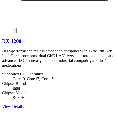
DX-1200
High-performance fanless embedded computer with 12th/13th Gen
Intel Core processors, dual GbE LAN, versatile storage options, and
advanced I/O for next-generation industrial computing and IoT
applications.
Supported CPU Families
Core i9, Core i7, Core i5
Chipset Brand
Intel
Chipset Model
R680E
View Details