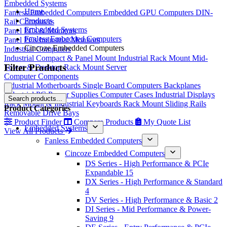
Embedded Systems
Home
Fanless Embedded Computers
Embedded GPU Computers
DIN-
Products
Rail Computers
Embedded Systems
Panel PCs & Monitors
Fanless Embedded Computers
Panel PCs
Industrial Monitors
Cincoze Embedded Computers
Industrial Computers
Industrial Compact & Panel Mount
Industrial Rack Mount
Mid-
Filter Products
Tower & Desktop
Rack Mount Server
Computer Components
Industrial Motherboards
Single Board Computers
Backplanes
Industrial PC Power Supplies
Computer Cases
Industrial Displays
Search products...
Rack Mount & Industrial Keyboards
Rack Mount Sliding Rails
Product Categories
Removable Drive Bays
Product Finder
Compare Products
My Quote List
Embedded Systems
View All Products
Fanless Embedded Computers
Cincoze Embedded Computers
DS Series - High Performance & PCIe
Expandable
15
DX Series - High Performance & Standard
4
DV Series - High Performance & Basic
2
DI Series - Mid Performance & Power-
Saving
9