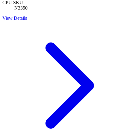
CPU SKU
N3350
View Details