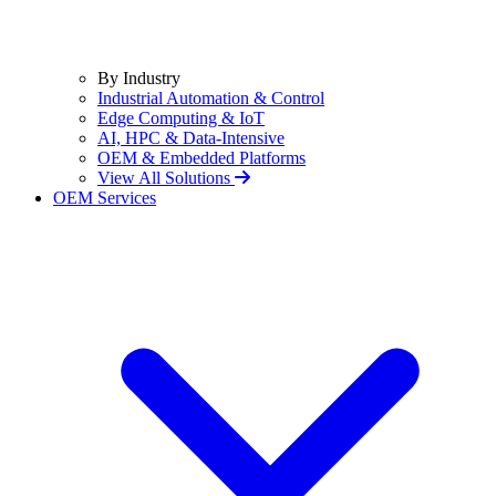
By Industry
Industrial Automation & Control
Edge Computing & IoT
AI, HPC & Data-Intensive
OEM & Embedded Platforms
View All Solutions
OEM Services