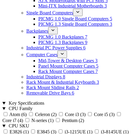
ATX Motherboards with PCI Slots
5
Mini-ITX Industrial Motherboards
3
Single Board Computers
PICMG 1.0 Single Board Computers
5
PICMG 1.3 Single Board Computers
3
Backplanes
PICMG 1.0 Backplanes
7
PICMG 1.3 Backplanes
9
Industrial PC Power Supplies
6
Computer Cases
Mid-Tower & Desktop Cases
3
Panel Mount Computer Cases
5
Rack Mount Computer Cases
7
Industrial Displays
8
Rack Mount & Industrial Keyboards
3
Rack Mount Sliding Rails
2
Removable Drive Bays
6
Key Specifications
CPU Family
Atom
(6)
Celeron
(2)
Core i3
(3)
Core i5
(3)
Core i7
(4)
N-series
(1)
Pentium
(2)
CPU SKU
E3826
(1)
E3845
(3)
i3-1215UE
(1)
i3-8145UE
(1)