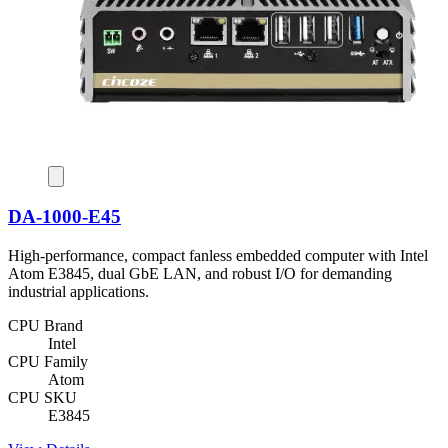
DA-1000-E45
High-performance, compact fanless embedded computer with Intel
Atom E3845, dual GbE LAN, and robust I/O for demanding
industrial applications.
CPU Brand
Intel
CPU Family
Atom
CPU SKU
E3845