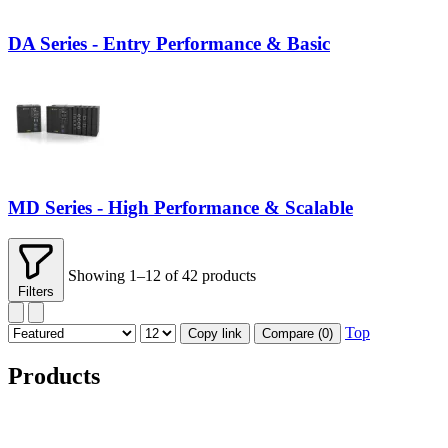
DA Series - Entry Performance & Basic
MD Series - High Performance & Scalable
Showing 1–12 of 42 products
Filters
Top
Copy link
Compare (
0
)
Products