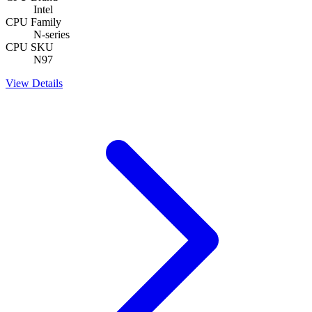
Intel
CPU Family
N-series
CPU SKU
N97
View Details