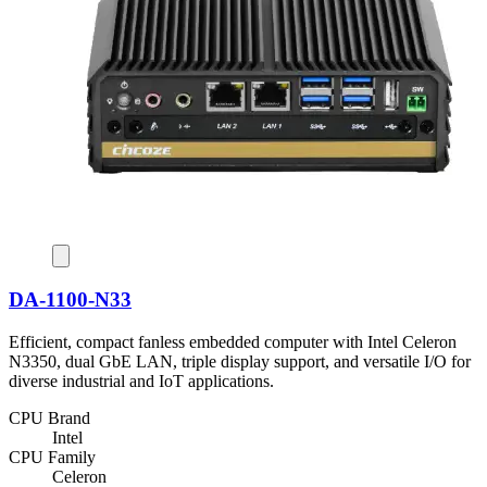
DA-1100-N33
Efficient, compact fanless embedded computer with Intel Celeron
N3350, dual GbE LAN, triple display support, and versatile I/O for
diverse industrial and IoT applications.
CPU Brand
Intel
CPU Family
Celeron