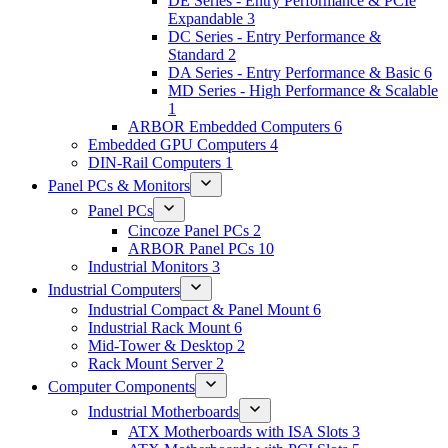
DE Series - Entry Performance & PCIe
Expandable
3
DC Series - Entry Performance &
Standard
2
DA Series - Entry Performance & Basic
6
MD Series - High Performance & Scalable
1
ARBOR Embedded Computers
6
Embedded GPU Computers
4
DIN-Rail Computers
1
Panel PCs & Monitors
Panel PCs
Cincoze Panel PCs
2
ARBOR Panel PCs
10
Industrial Monitors
3
Industrial Computers
Industrial Compact & Panel Mount
6
Industrial Rack Mount
6
Mid-Tower & Desktop
2
Rack Mount Server
2
Computer Components
Industrial Motherboards
ATX Motherboards with ISA Slots
3