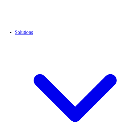
Solutions