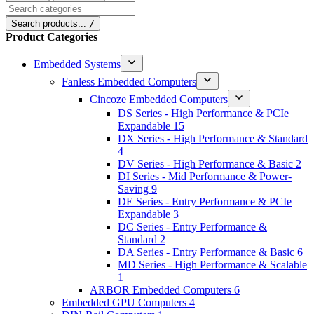
Search categories
Search products...
/
Product Categories
Embedded Systems
Fanless Embedded Computers
Cincoze Embedded Computers
DS Series - High Performance & PCIe
Expandable
15
DX Series - High Performance & Standard
4
DV Series - High Performance & Basic
2
DI Series - Mid Performance & Power-
Saving
9
DE Series - Entry Performance & PCIe
Expandable
3
DC Series - Entry Performance &
Standard
2
DA Series - Entry Performance & Basic
6
MD Series - High Performance & Scalable
1
ARBOR Embedded Computers
6
Embedded GPU Computers
4