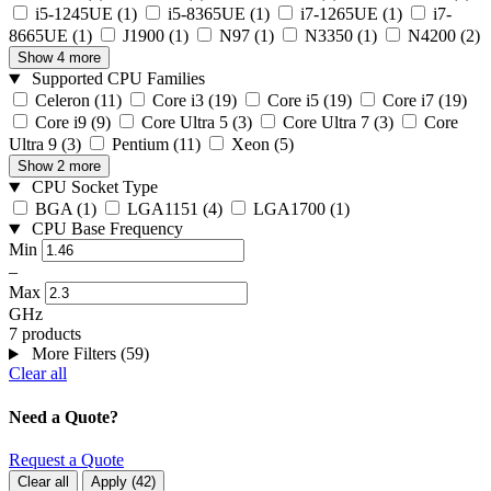
i5-1245UE
(1)
i5-8365UE
(1)
i7-1265UE
(1)
i7-
8665UE
(1)
J1900
(1)
N97
(1)
N3350
(1)
N4200
(2)
Show 4 more
Supported CPU Families
Celeron
(11)
Core i3
(19)
Core i5
(19)
Core i7
(19)
Core i9
(9)
Core Ultra 5
(3)
Core Ultra 7
(3)
Core
Ultra 9
(3)
Pentium
(11)
Xeon
(5)
Show 2 more
CPU Socket Type
BGA
(1)
LGA1151
(4)
LGA1700
(1)
CPU Base Frequency
Min
–
Max
GHz
7 products
More Filters (59)
Clear all
Need a Quote?
Request a Quote
Clear all
Apply
(
42
)