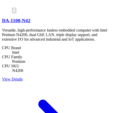
DA-1100-N42
Versatile, high-performance fanless embedded computer with Intel
Pentium N4200, dual GbE LAN, triple display support, and
extensive I/O for advanced industrial and IoT applications.
CPU Brand
Intel
CPU Family
Pentium
CPU SKU
N4200
View Details