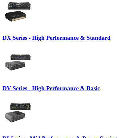
DX Series - High Performance & Standard
DV Series - High Performance & Basic