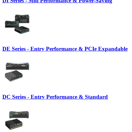
DI Series - Mid Performance & Power-Saving
DE Series - Entry Performance & PCIe Expandable
DC Series - Entry Performance & Standard