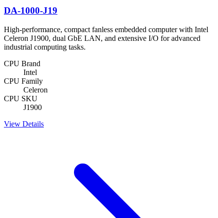
DA-1000-J19
High-performance, compact fanless embedded computer with Intel
Celeron J1900, dual GbE LAN, and extensive I/O for advanced
industrial computing tasks.
CPU Brand
Intel
CPU Family
Celeron
CPU SKU
J1900
View Details