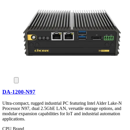
DA-1200-N97
Ultra-compact, rugged industrial PC featuring Intel Alder Lake-N
Processor N97, dual 2.5GbE LAN, versatile storage options, and
modular expansion capabilities for IoT and industrial automation
applications.
CPU Brand