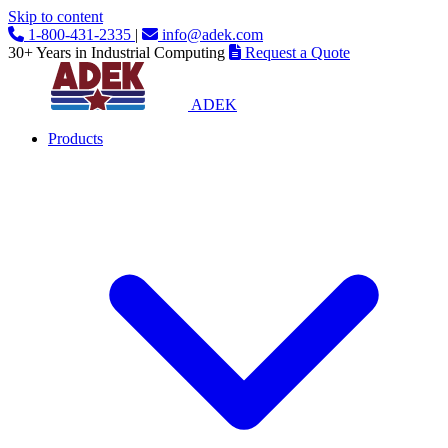
Skip to content
1-800-431-2335
|
info@adek.com
30+ Years in Industrial Computing
Request a Quote
ADEK
Products