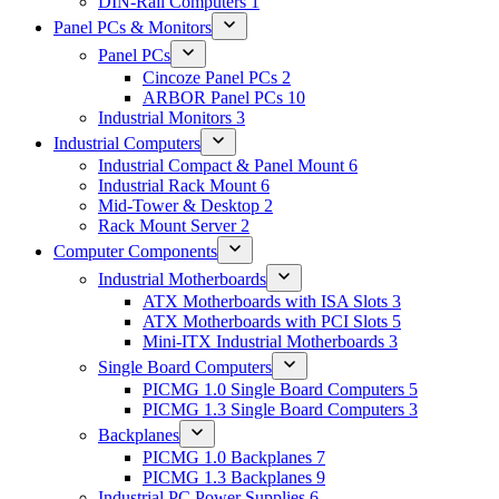
DIN-Rail Computers
1
Panel PCs & Monitors
Panel PCs
Cincoze Panel PCs
2
ARBOR Panel PCs
10
Industrial Monitors
3
Industrial Computers
Industrial Compact & Panel Mount
6
Industrial Rack Mount
6
Mid-Tower & Desktop
2
Rack Mount Server
2
Computer Components
Industrial Motherboards
ATX Motherboards with ISA Slots
3
ATX Motherboards with PCI Slots
5
Mini-ITX Industrial Motherboards
3
Single Board Computers
PICMG 1.0 Single Board Computers
5
PICMG 1.3 Single Board Computers
3
Backplanes
PICMG 1.0 Backplanes
7
PICMG 1.3 Backplanes
9
Industrial PC Power Supplies
6