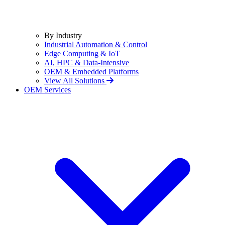
By Industry
Industrial Automation & Control
Edge Computing & IoT
AI, HPC & Data-Intensive
OEM & Embedded Platforms
View All Solutions
OEM Services