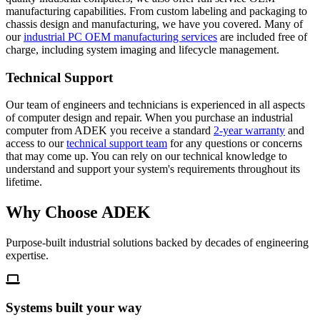
manufacturing capabilities. From custom labeling and packaging to
chassis design and manufacturing, we have you covered. Many of
our
industrial PC OEM manufacturing services
are included free of
charge, including system imaging and lifecycle management.
Technical Support
Our team of engineers and technicians is experienced in all aspects
of computer design and repair. When you purchase an industrial
computer from ADEK you receive a standard
2-year warranty
and
access to our
technical support team
for any questions or concerns
that may come up. You can rely on our technical knowledge to
understand and support your system's requirements throughout its
lifetime.
Why Choose
ADEK
Purpose-built industrial solutions backed by decades of engineering
expertise.
Systems built your way