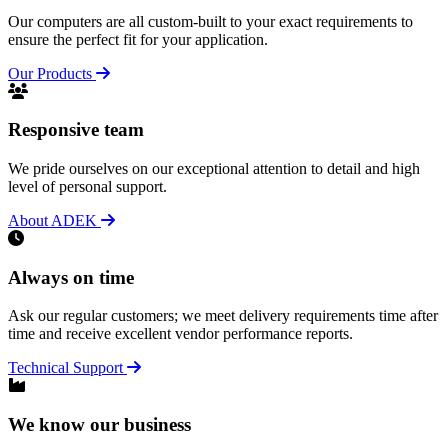
Our computers are all custom-built to your exact requirements to
ensure the perfect fit for your application.
Our Products
Responsive team
We pride ourselves on our exceptional attention to detail and high
level of personal support.
About ADEK
Always on time
Ask our regular customers; we meet delivery requirements time after
time and receive excellent vendor performance reports.
Technical Support
We know our business