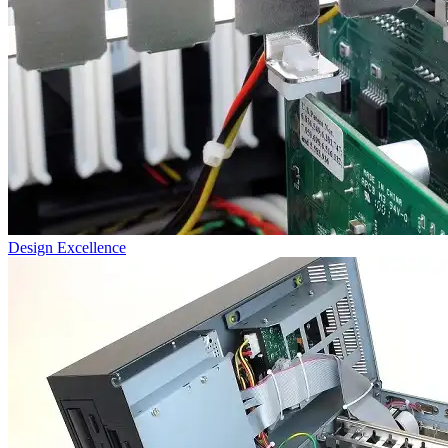
Design Excellence