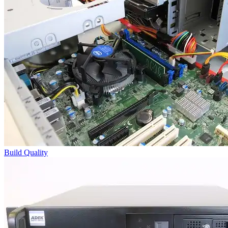
Build Quality