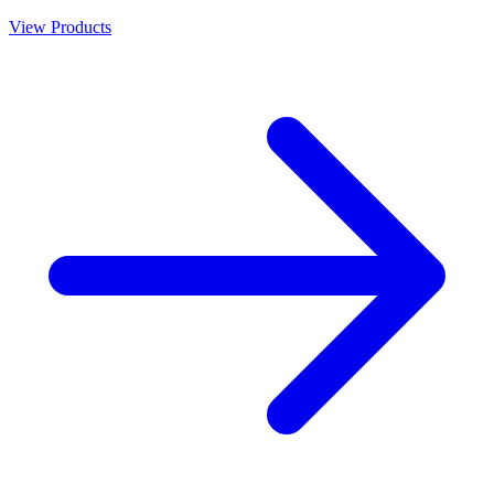
View Products