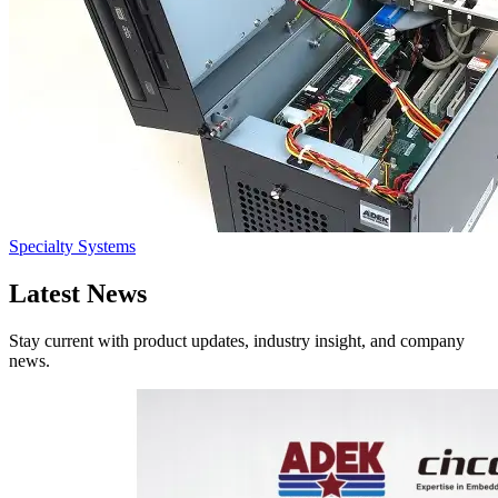
Specialty Systems
Latest
News
Stay current with product updates, industry insight, and company
news.