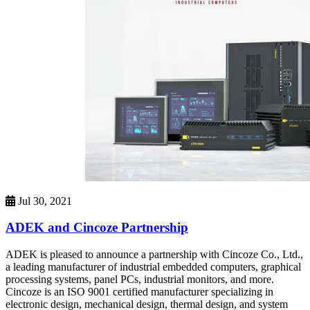
Jul 30, 2021
ADEK and Cincoze Partnership
ADEK is pleased to announce a partnership with Cincoze Co., Ltd.,
a leading manufacturer of industrial embedded computers, graphical
processing systems, panel PCs, industrial monitors, and more.
Cincoze is an ISO 9001 certified manufacturer specializing in
electronic design, mechanical design, thermal design, and system