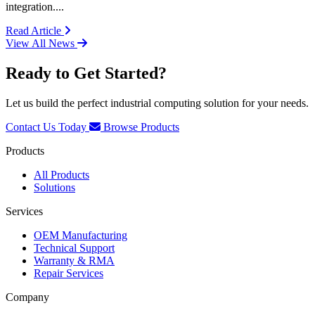
integration....
: ADEK and Cincoze Partnership
Read Article
View All News
Ready to Get Started?
Let us build the perfect industrial computing solution for your needs.
Contact Us Today
Browse Products
Products
All Products
Solutions
Services
OEM Manufacturing
Technical Support
Warranty & RMA
Repair Services
Company