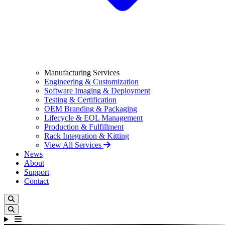
Manufacturing Services
Engineering & Customization
Software Imaging & Deployment
Testing & Certification
OEM Branding & Packaging
Lifecycle & EOL Management
Production & Fulfillment
Rack Integration & Kitting
View All Services
News
About
Support
Contact