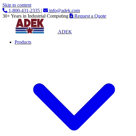
Skip to content
1-800-431-2335
|
info@adek.com
30+ Years in Industrial Computing
Request a Quote
ADEK
Products