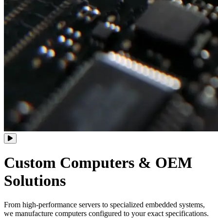
Custom Computers
&
OEM
Solutions
From high-performance servers to specialized embedded systems,
we manufacture computers configured to your exact specifications.