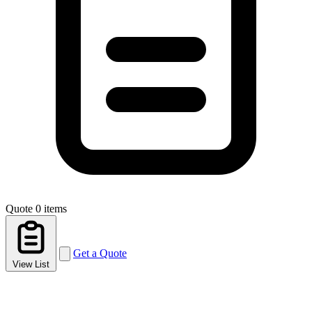
Quote
0 items
Get a Quote
View List