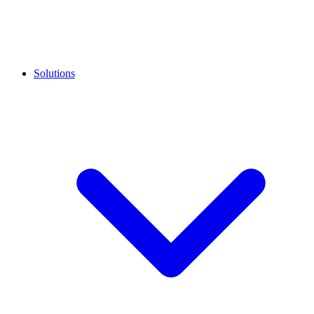
Solutions