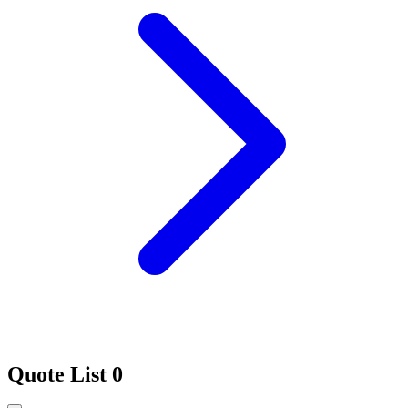
Quote List
0