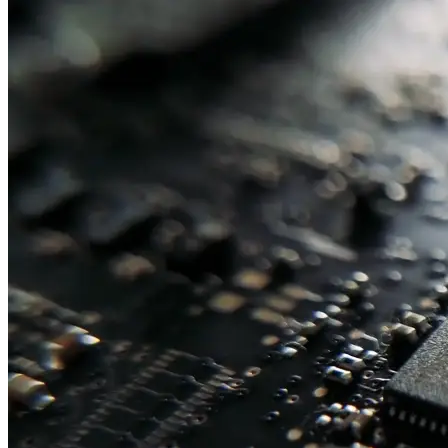
Embedded Systems
Fanless Embedded Computers
Embedded GPU Computers
DIN-
Rail Computers
Panel PCs & Monitors
Panel PCs
Industrial Monitors
Industrial Computers
Industrial Compact & Panel Mount
Industrial Rack Mount
Mid-
Tower & Desktop
Rack Mount Server
Computer Components
Industrial Motherboards
Single Board Computers
Backplanes
Industrial PC Power Supplies
Computer Cases
Industrial Displays
Rack Mount & Industrial Keyboards
Rack Mount Sliding Rails
Removable Drive Bays
Product Finder
Compare Products
My Quote List
View All Products