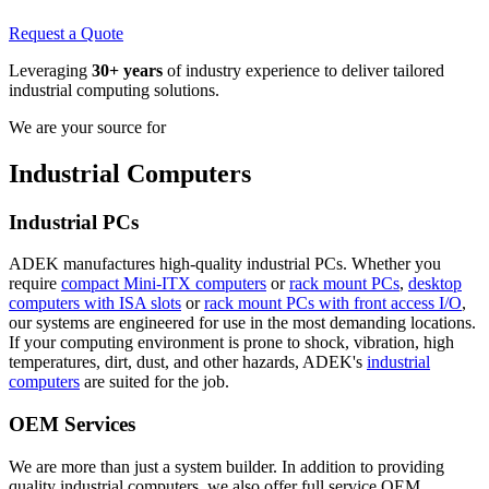
Request a Quote
Leveraging
30+ years
of industry experience to deliver tailored
industrial computing solutions.
We are your source for
Industrial Computers
Industrial PCs
ADEK manufactures high-quality industrial PCs. Whether you
require
compact Mini-ITX computers
or
rack mount PCs
,
desktop
computers with ISA slots
or
rack mount PCs with front access I/O
,
our systems are engineered for use in the most demanding locations.
If your computing environment is prone to shock, vibration, high
temperatures, dirt, dust, and other hazards, ADEK's
industrial
computers
are suited for the job.
OEM Services
We are more than just a system builder. In addition to providing
quality industrial computers, we also offer full service OEM