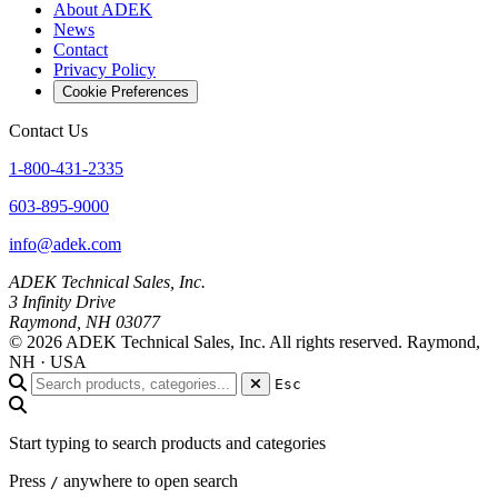
About ADEK
News
Contact
Privacy Policy
Cookie Preferences
Contact Us
1-800-431-2335
603-895-9000
info@adek.com
ADEK Technical Sales, Inc.
3 Infinity Drive
Raymond, NH 03077
© 2026 ADEK Technical Sales, Inc. All rights reserved.
Raymond,
NH · USA
Esc
Start typing to search products and categories
Press
anywhere to open search
/