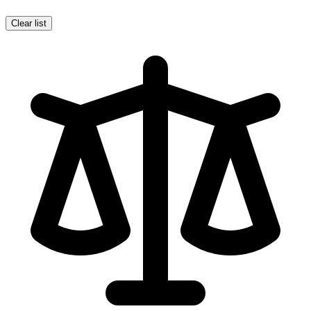
Clear list