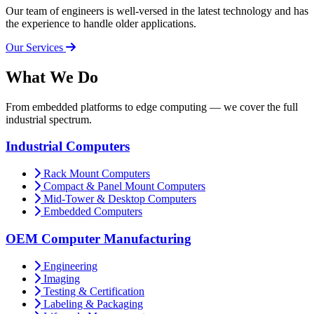
Our team of engineers is well-versed in the latest technology and has
the experience to handle older applications.
Our Services
What
We Do
From embedded platforms to edge computing — we cover the full
industrial spectrum.
Industrial Computers
Rack Mount Computers
Compact & Panel Mount Computers
Mid-Tower & Desktop Computers
Embedded Computers
OEM Computer Manufacturing
Engineering
Imaging
Testing & Certification
Labeling & Packaging