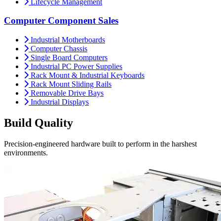
Lifecycle Management
Computer Component Sales
Industrial Motherboards
Computer Chassis
Single Board Computers
Industrial PC Power Supplies
Rack Mount & Industrial Keyboards
Rack Mount Sliding Rails
Removable Drive Bays
Industrial Displays
Build
Quality
Precision-engineered hardware built to perform in the harshest
environments.