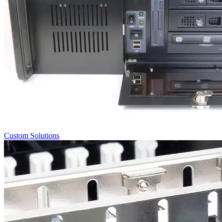
Custom Solutions