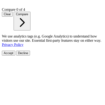
Compare
0 of 4
Clear
Compare
We use analytics tags (e.g. Google Analytics) to understand how
visitors use our site. Essential first-party features stay on either way.
Privacy Policy
Accept
Decline