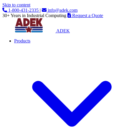
Skip to content
1-800-431-2335
|
info@adek.com
30+ Years in Industrial Computing
Request a Quote
ADEK
Products