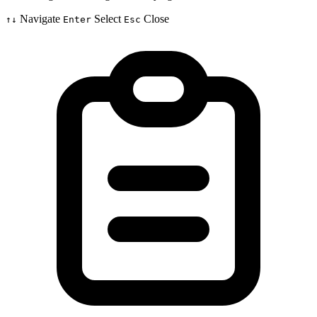
Navigate
Select
Close
↑↓
Enter
Esc