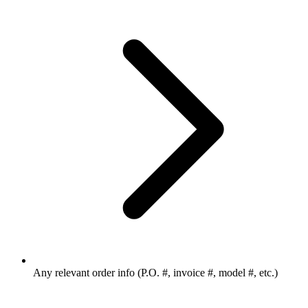
Any relevant order info (P.O. #, invoice #, model #, etc.)