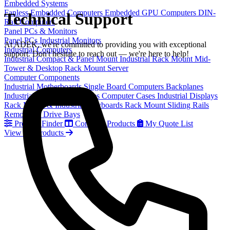
Embedded Systems
Fanless Embedded Computers
Embedded GPU Computers
DIN-
Technical Support
Rail Computers
Panel PCs & Monitors
Panel PCs
Industrial Monitors
At ADEK, we're committed to providing you with exceptional
Industrial Computers
support. Don't hesitate to reach out — we're here to help!
Industrial Compact & Panel Mount
Industrial Rack Mount
Mid-
Tower & Desktop
Rack Mount Server
Computer Components
Industrial Motherboards
Single Board Computers
Backplanes
Industrial PC Power Supplies
Computer Cases
Industrial Displays
Rack Mount & Industrial Keyboards
Rack Mount Sliding Rails
Removable Drive Bays
Product Finder
Compare Products
My Quote List
View All Products