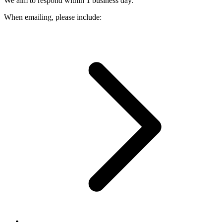
We aim to respond within 1 business day.
When emailing, please include: