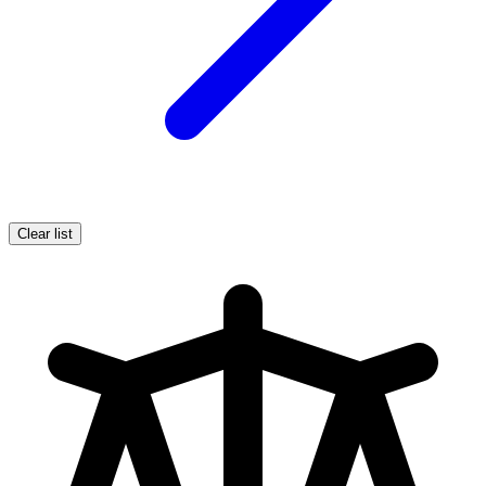
Clear list