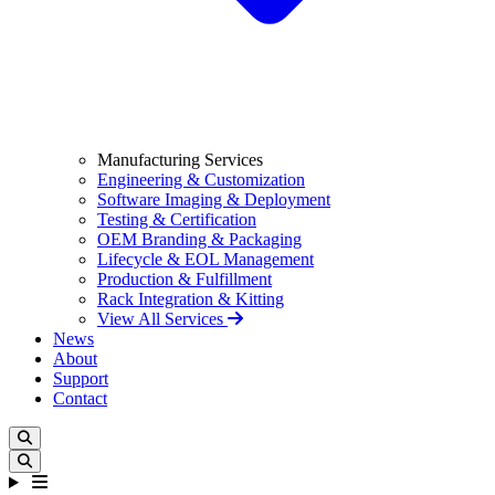
Manufacturing Services
Engineering & Customization
Software Imaging & Deployment
Testing & Certification
OEM Branding & Packaging
Lifecycle & EOL Management
Production & Fulfillment
Rack Integration & Kitting
View All Services
News
About
Support
Contact