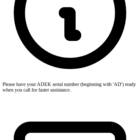
Please have your ADEK serial number (beginning with 'AD') ready
when you call for faster assistance.