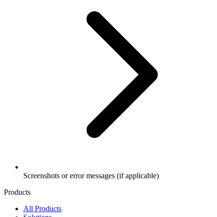
Screenshots or error messages (if applicable)
Products
All Products