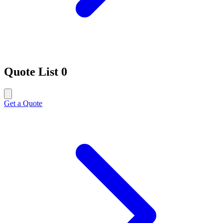
Quote List
0
Get a Quote