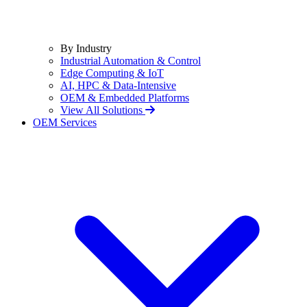
By Industry
Industrial Automation & Control
Edge Computing & IoT
AI, HPC & Data-Intensive
OEM & Embedded Platforms
View All Solutions
OEM Services