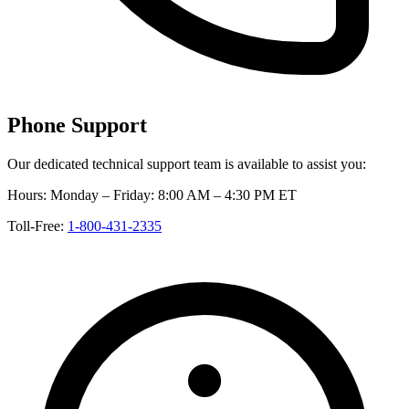
Phone Support
Our dedicated technical support team is available to assist you:
Hours:
Monday – Friday: 8:00 AM – 4:30 PM ET
Toll-Free:
1-800-431-2335