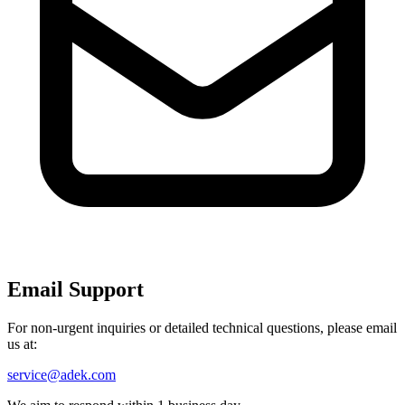
Email Support
For non-urgent inquiries or detailed technical questions, please email
us at:
service@adek.com