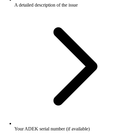
A detailed description of the issue
Your ADEK serial number (if available)