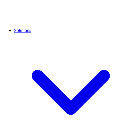
Solutions