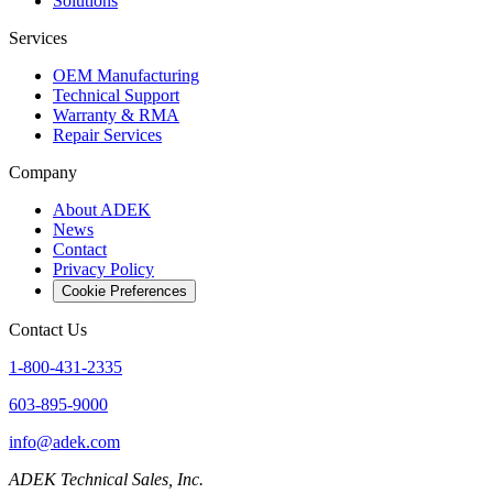
Solutions
Services
OEM Manufacturing
Technical Support
Warranty & RMA
Repair Services
Company
About ADEK
News
Contact
Privacy Policy
Cookie Preferences
Contact Us
1-800-431-2335
603-895-9000
info@adek.com
ADEK Technical Sales, Inc.