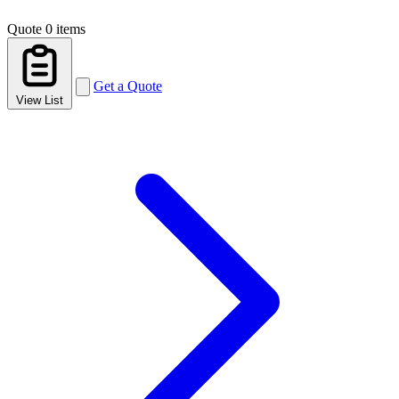
Quote
0 items
Get a Quote
View List