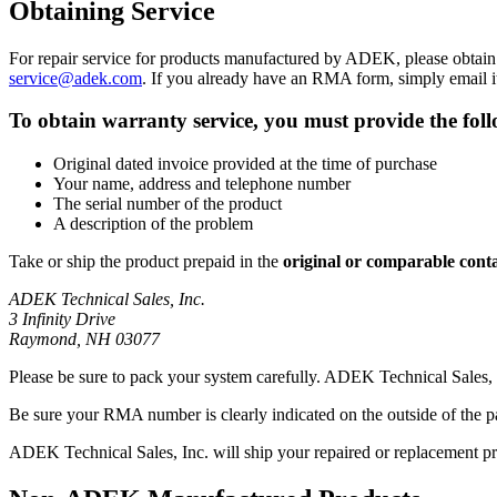
Obtaining Service
For repair service for products manufactured by ADEK, please obta
service@adek.com
. If you already have an RMA form, simply email i
To obtain warranty service, you must provide the fol
Original dated invoice provided at the time of purchase
Your name, address and telephone number
The serial number of the product
A description of the problem
Take or ship the product prepaid in the
original or comparable cont
ADEK Technical Sales, Inc.
3 Infinity Drive
Raymond, NH 03077
Please be sure to pack your system carefully. ADEK Technical Sales, 
Be sure your RMA number is clearly indicated on the outside of the 
ADEK Technical Sales, Inc. will ship your repaired or replacement pr