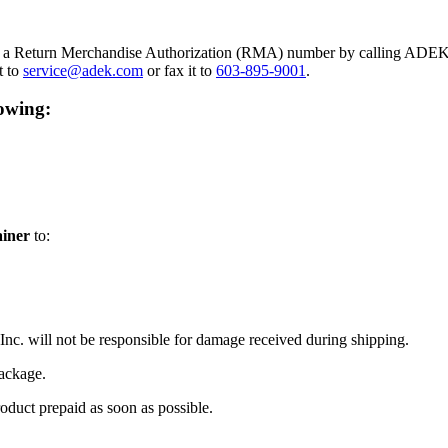
in a Return Merchandise Authorization (RMA) number by calling ADEK 
t to
service@adek.com
or fax it to
603-895-9001
.
lowing:
ainer
to:
Inc. will not be responsible for damage received during shipping.
package.
oduct prepaid as soon as possible.