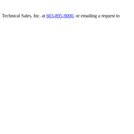
Technical Sales, Inc. at
603-895-9000
, or emailing a request to