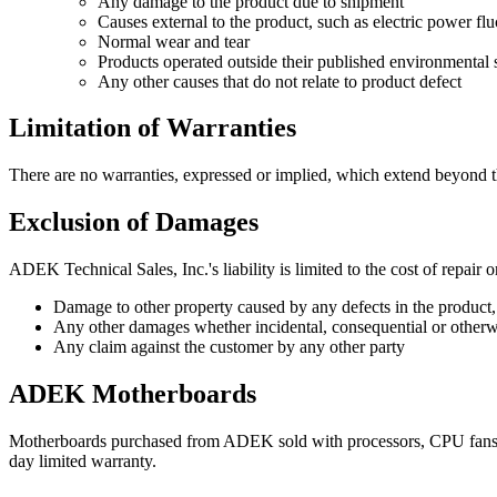
Any damage to the product due to shipment
Causes external to the product, such as electric power fluc
Normal wear and tear
Products operated outside their published environmental s
Any other causes that do not relate to product defect
Limitation of Warranties
There are no warranties, expressed or implied, which extend beyond the
Exclusion of Damages
ADEK Technical Sales, Inc.'s liability is limited to the cost of repair
Damage to other property caused by any defects in the product,
Any other damages whether incidental, consequential or otherw
Any claim against the customer by any other party
ADEK Motherboards
Motherboards purchased from ADEK sold with processors, CPU fans a
day limited warranty.