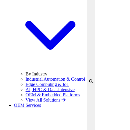
By Industry
Industrial Automation & Control
Edge Computing & IoT
AI, HPC & Data-Intensive
OEM & Embedded Platforms
View All Solutions
OEM Services