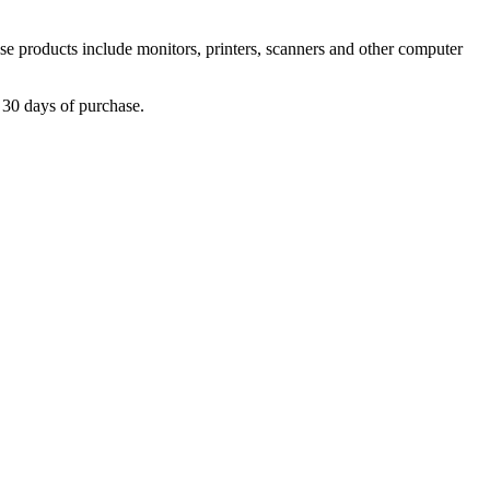
 products include monitors, printers, scanners and other computer
30 days of purchase.