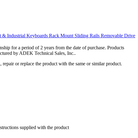
 & Industrial Keyboards
Rack Mount Sliding Rails
Removable Drive
hip for a period of 2 years from the date of purchase. Products
actured by ADEK Technical Sales, Inc..
 repair or replace the product with the same or similar product.
nstructions supplied with the product