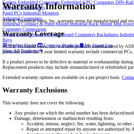
Fanless Embedded Computers
Embedded GPU Computers
DIN-Rail
Warranty Information
Panel PCs & Monitors
Panel PCs
Industrial Monitors
Industrial Computers
ADEK Technical Sales, Inc. warranty terms for manufactured and res
Industrial Compact & Panel Mount
Industrial Rack Mount
Mid-Towe
Computer Components
Warranty Coverage
Industrial Motherboards
Single Board Computers
Backplanes
Industr
Bays
Product Finder
Compare Products
My Quote List
ADEK Technical Sales, Inc. warrants products manufactured by ADEK T
View All Products
protected under this 2-year limited warranty include commercial PCs
If a product proves to be defective in material or workmanship during 
Replacement products may include remanufactured or refurbished par
Extended warranty options are available on a per-project basis.
Contac
Warranty Exclusions
This warranty does not cover the following:
Any product on which the serial number has been defaced/mod
Damage, deterioration or malfunction resulting from:
Accident, misuse, neglect, fire, water, lightning, or other
Repair or attempted repair by anyone not authorized by