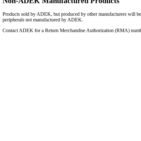
Non-ADEK Manufactured Products
Products sold by ADEK, but produced by other manufacturers will be 
peripherals not manufactured by ADEK.
Contact ADEK for a Return Merchandise Authorization (RMA) number t