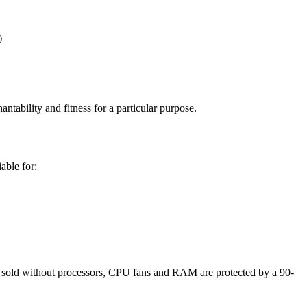
)
tability and fitness for a particular purpose.
able for:
sold without processors, CPU fans and RAM are protected by a 90-