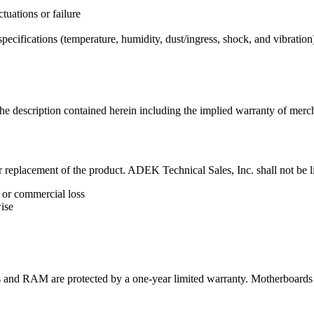
tuations or failure
pecifications (temperature, humidity, dust/ingress, shock, and vibration
 description contained herein including the implied warranty of merchan
 or replacement of the product. ADEK Technical Sales, Inc. shall not be li
 or commercial loss
ise
nd RAM are protected by a one-year limited warranty. Motherboards 