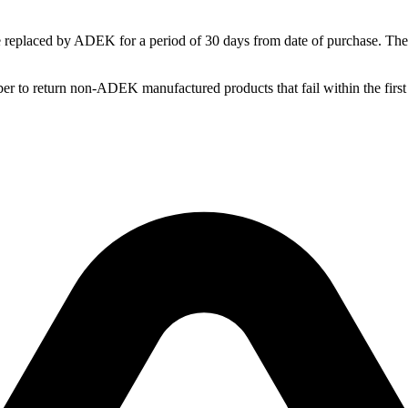
replaced by ADEK for a period of 30 days from date of purchase. These
o return non-ADEK manufactured products that fail within the first 