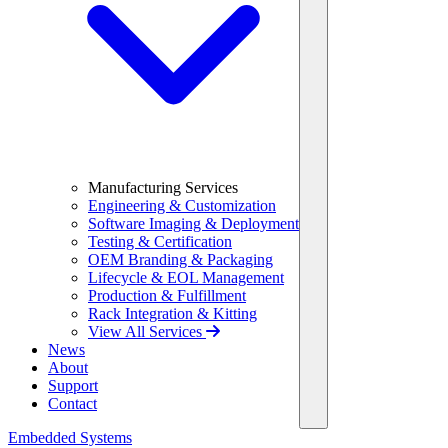
Manufacturing Services
Engineering & Customization
Software Imaging & Deployment
Testing & Certification
OEM Branding & Packaging
Lifecycle & EOL Management
Production & Fulfillment
Rack Integration & Kitting
View All Services
News
About
Support
Contact
Embedded Systems