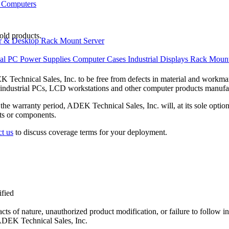
 Computers
old products.
r & Desktop
Rack Mount Server
ial PC Power Supplies
Computer Cases
Industrial Displays
Rack Mount
echnical Sales, Inc. to be free from defects in material and workmans
, industrial PCs, LCD workstations and other computer products manuf
the warranty period, ADEK Technical Sales, Inc. will, at its sole option,
ts or components.
t us
to discuss coverage terms for your deployment.
ified
 acts of nature, unauthorized product modification, or failure to follow i
 ADEK Technical Sales, Inc.