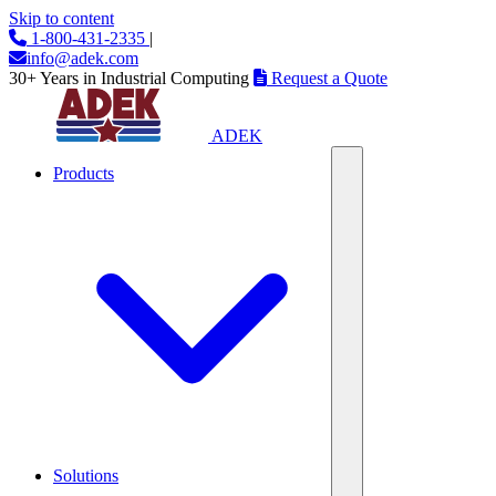
Skip to content
1-800-431-2335
|
info@adek.com
30+ Years in Industrial Computing
Request a Quote
ADEK
Products
Solutions