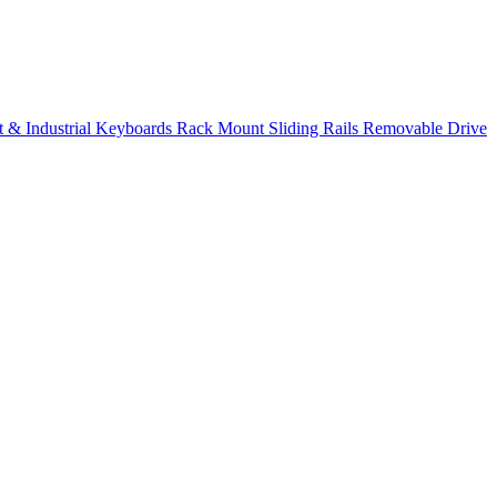
 & Industrial Keyboards
Rack Mount Sliding Rails
Removable Drive