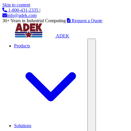
Skip to content
1-800-431-2335
|
info@adek.com
30+ Years in Industrial Computing
Request a Quote
ADEK
Products
Solutions