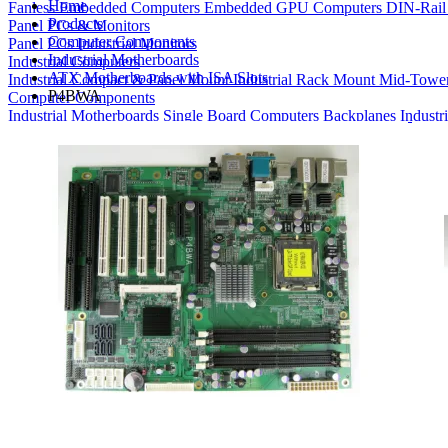
Home
Fanless Embedded Computers
Embedded GPU Computers
DIN-Rail
Products
Panel PCs & Monitors
Computer Components
Panel PCs
Industrial Monitors
Industrial Motherboards
Industrial Computers
ATX Motherboards with ISA Slots
Industrial Compact & Panel Mount
Industrial Rack Mount
Mid-Towe
P4BWA
Computer Components
Industrial Motherboards
Single Board Computers
Backplanes
Industr
Bays
Product Finder
Compare Products
My Quote List
View All Products