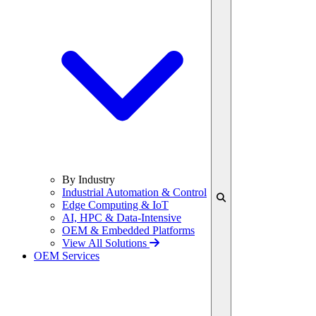
By Industry
Industrial Automation & Control
Edge Computing & IoT
AI, HPC & Data-Intensive
OEM & Embedded Platforms
View All Solutions
OEM Services