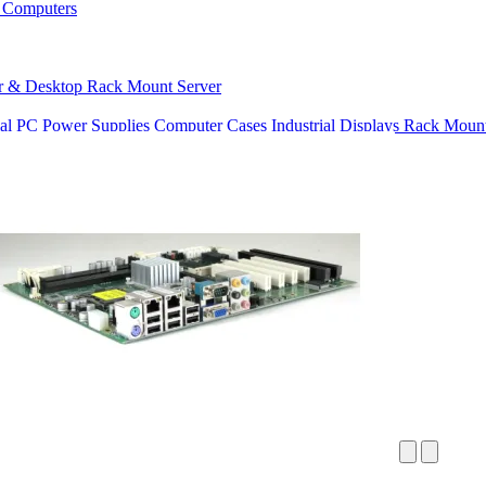
 Computers
r & Desktop
Rack Mount Server
ial PC Power Supplies
Computer Cases
Industrial Displays
Rack Mount