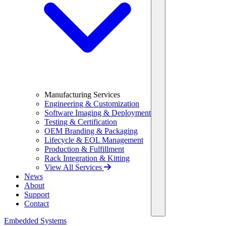
Manufacturing Services
Engineering & Customization
Software Imaging & Deployment
Testing & Certification
OEM Branding & Packaging
Lifecycle & EOL Management
Production & Fulfillment
Rack Integration & Kitting
View All Services
News
About
Support
Contact
Embedded Systems