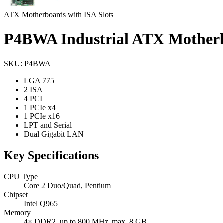
ATX Motherboards with ISA Slots
P4BWA Industrial ATX Mother
SKU: P4BWA
LGA 775
2 ISA
4 PCI
1 PCIe x4
1 PCIe x16
LPT and Serial
Dual Gigabit LAN
Key Specifications
CPU Type
Core 2 Duo/Quad, Pentium
Chipset
Intel Q965
Memory
4× DDR2, up to 800 MHz, max. 8 GB