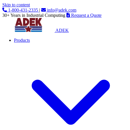
Skip to content
1-800-431-2335
|
info@adek.com
30+ Years in Industrial Computing
Request a Quote
ADEK
Products