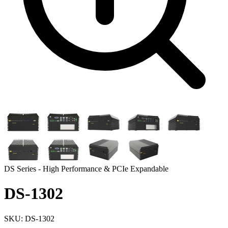
DS Series - High Performance & PCIe Expandable
DS-1302
SKU: DS-1302