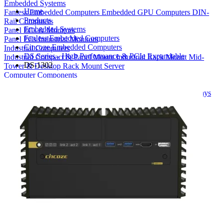
Embedded Systems
Home
Fanless Embedded Computers
Embedded GPU Computers
DIN-
Products
Rail Computers
Embedded Systems
Panel PCs & Monitors
Fanless Embedded Computers
Panel PCs
Industrial Monitors
Cincoze Embedded Computers
Industrial Computers
DS Series - High Performance & PCIe Expandable
Industrial Compact & Panel Mount
Industrial Rack Mount
Mid-
DS-1302
Tower & Desktop
Rack Mount Server
Computer Components
Industrial Motherboards
Single Board Computers
Backplanes
Industrial PC Power Supplies
Computer Cases
Industrial Displays
Rack Mount & Industrial Keyboards
Rack Mount Sliding Rails
Removable Drive Bays
Product Finder
Compare Products
My Quote List
View All Products