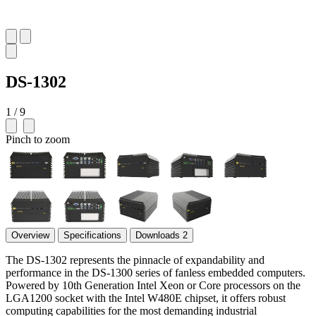
DS-1302
1 / 9
Pinch to zoom
Overview
Specifications
Downloads
2
The DS-1302 represents the pinnacle of expandability and
performance in the DS-1300 series of fanless embedded computers.
Powered by 10th Generation Intel Xeon or Core processors on the
LGA1200 socket with the Intel W480E chipset, it offers robust
computing capabilities for the most demanding industrial