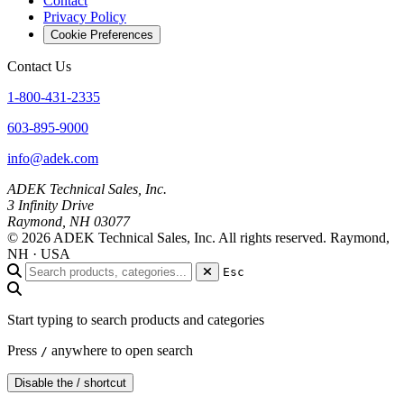
Contact
Privacy Policy
Cookie Preferences
Contact Us
1-800-431-2335
603-895-9000
info@adek.com
ADEK Technical Sales, Inc.
3 Infinity Drive
Raymond, NH 03077
© 2026 ADEK Technical Sales, Inc. All rights reserved.
Raymond,
NH · USA
Esc
Start typing to search products and categories
Press
anywhere to open search
/
Disable the / shortcut