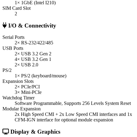
1× 1GbE (Intel I210)
SIM Card Slot
2
I/O & Connectivity
Serial Ports
2× RS-232/422/485
USB Ports
2× USB 3.2 Gen 2
4× USB 3.2 Gen 1
2× USB 2.0
PS/2
1× PS/2 (keyboard/mouse)
Expansion Slots
2× PCIe/PCI
3× Mini-PCIe
Watchdog Timer
Software Programmable, Supports 256 Levels System Reset
Modular Expansion
2x High Speed CMI + 2x Low Speed CMI interfaces and 1x
CFM-IGN interface for optional module expansion
Display & Graphics