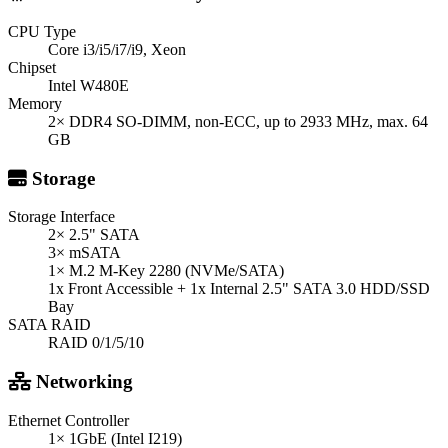
CPU Type
Core i3/i5/i7/i9, Xeon
Chipset
Intel W480E
Memory
2× DDR4 SO-DIMM, non-ECC, up to 2933 MHz, max. 64
GB
Storage
Storage Interface
2× 2.5" SATA
3× mSATA
1× M.2 M-Key 2280 (NVMe/SATA)
1x Front Accessible + 1x Internal 2.5" SATA 3.0 HDD/SSD
Bay
SATA RAID
RAID 0/1/5/10
Networking
Ethernet Controller
1× 1GbE (Intel I219)