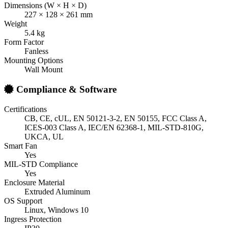
Dimensions (W × H × D)
227 × 128 × 261 mm
Weight
5.4 kg
Form Factor
Fanless
Mounting Options
Wall Mount
Compliance & Software
Certifications
CB, CE, cUL, EN 50121-3-2, EN 50155, FCC Class A,
ICES-003 Class A, IEC/EN 62368-1, MIL-STD-810G,
UKCA, UL
Smart Fan
Yes
MIL-STD Compliance
Yes
Enclosure Material
Extruded Aluminum
OS Support
Linux, Windows 10
Ingress Protection