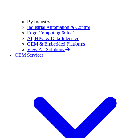
By Industry
Industrial Automation & Control
Edge Computing & IoT
AI, HPC & Data-Intensive
OEM & Embedded Platforms
View All Solutions
OEM Services