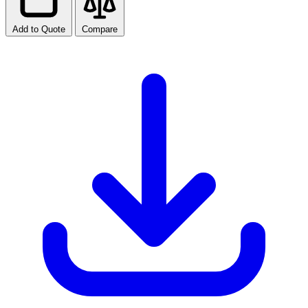
Add to Quote
Compare