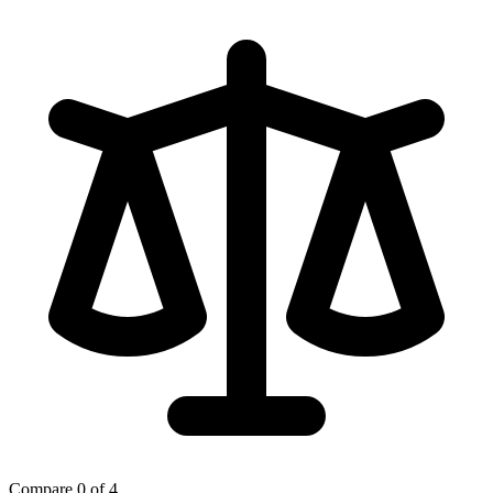
Compare
0 of 4