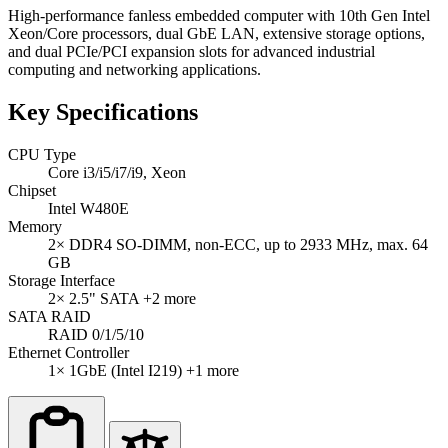
High-performance fanless embedded computer with 10th Gen Intel
Xeon/Core processors, dual GbE LAN, extensive storage options,
and dual PCIe/PCI expansion slots for advanced industrial
computing and networking applications.
Key Specifications
CPU Type
Core i3/i5/i7/i9, Xeon
Chipset
Intel W480E
Memory
2× DDR4 SO-DIMM, non-ECC, up to 2933 MHz, max. 64
GB
Storage Interface
2× 2.5" SATA
+2 more
SATA RAID
RAID 0/1/5/10
Ethernet Controller
1× 1GbE (Intel I219)
+1 more