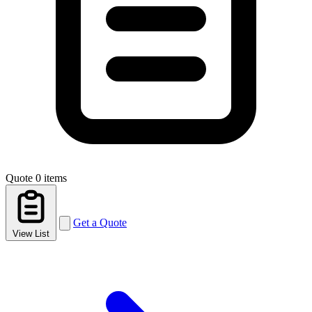
Quote
0 items
Get a Quote
View List