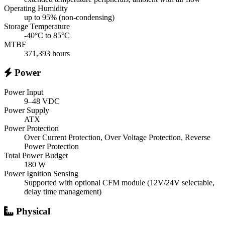
Operating Humidity
up to 95% (non-condensing)
Storage Temperature
-40°C to 85°C
MTBF
371,393 hours
Power
Power Input
9–48 VDC
Power Supply
ATX
Power Protection
Over Current Protection, Over Voltage Protection, Reverse
Power Protection
Total Power Budget
180 W
Power Ignition Sensing
Supported with optional CFM module (12V/24V selectable,
delay time management)
Physical