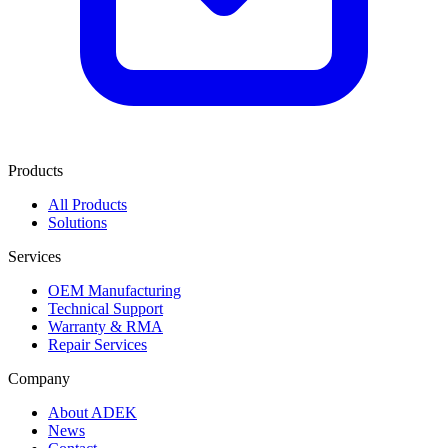
Products
All Products
Solutions
Services
OEM Manufacturing
Technical Support
Warranty & RMA
Repair Services
Company
About ADEK
News