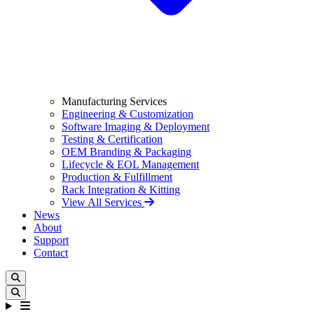
Manufacturing Services
Engineering & Customization
Software Imaging & Deployment
Testing & Certification
OEM Branding & Packaging
Lifecycle & EOL Management
Production & Fulfillment
Rack Integration & Kitting
View All Services
News
About
Support
Contact