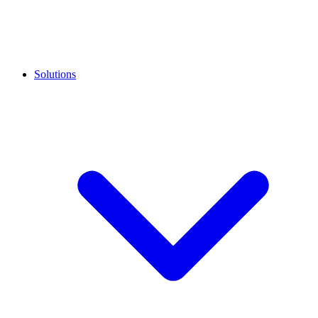
Solutions