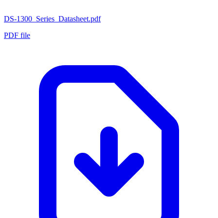
DS-1300_Series_Datasheet.pdf
PDF file