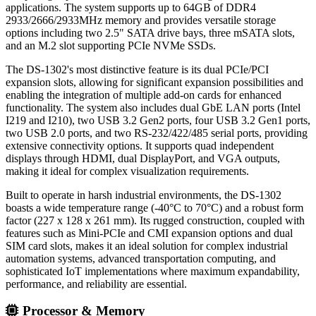
applications. The system supports up to 64GB of DDR4
2933/2666/2933MHz memory and provides versatile storage
options including two 2.5" SATA drive bays, three mSATA slots,
and an M.2 slot supporting PCIe NVMe SSDs.
The DS-1302's most distinctive feature is its dual PCIe/PCI
expansion slots, allowing for significant expansion possibilities and
enabling the integration of multiple add-on cards for enhanced
functionality. The system also includes dual GbE LAN ports (Intel
I219 and I210), two USB 3.2 Gen2 ports, four USB 3.2 Gen1 ports,
two USB 2.0 ports, and two RS-232/422/485 serial ports, providing
extensive connectivity options. It supports quad independent
displays through HDMI, dual DisplayPort, and VGA outputs,
making it ideal for complex visualization requirements.
Built to operate in harsh industrial environments, the DS-1302
boasts a wide temperature range (-40°C to 70°C) and a robust form
factor (227 x 128 x 261 mm). Its rugged construction, coupled with
features such as Mini-PCIe and CMI expansion options and dual
SIM card slots, makes it an ideal solution for complex industrial
automation systems, advanced transportation computing, and
sophisticated IoT implementations where maximum expandability,
performance, and reliability are essential.
Processor & Memory