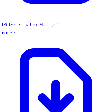
DS-1300_Series_User_Manual.pdf
PDF file