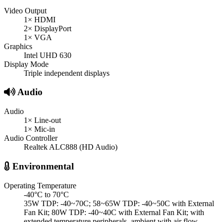
Video Output
1× HDMI
2× DisplayPort
1× VGA
Graphics
Intel UHD 630
Display Mode
Triple independent displays
Audio
Audio
1× Line-out
1× Mic-in
Audio Controller
Realtek ALC888 (HD Audio)
Environmental
Operating Temperature
-40°C to 70°C
35W TDP: -40~70C; 58~65W TDP: -40~50C with External
Fan Kit; 80W TDP: -40~40C with External Fan Kit; with
extended temperature peripherals, ambient with air flow