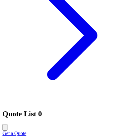
Quote List
0
Get a Quote