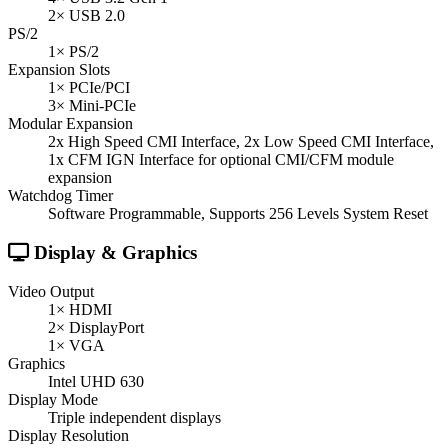
2× USB 2.0
PS/2
1× PS/2
Expansion Slots
1× PCIe/PCI
3× Mini-PCIe
Modular Expansion
2x High Speed CMI Interface, 2x Low Speed CMI Interface,
1x CFM IGN Interface for optional CMI/CFM module
expansion
Watchdog Timer
Software Programmable, Supports 256 Levels System Reset
Display & Graphics
Video Output
1× HDMI
2× DisplayPort
1× VGA
Graphics
Intel UHD 630
Display Mode
Triple independent displays
Display Resolution