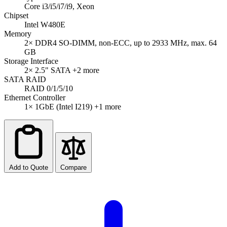
Core i3/i5/i7/i9, Xeon
Chipset
Intel W480E
Memory
2× DDR4 SO-DIMM, non-ECC, up to 2933 MHz, max. 64
GB
Storage Interface
2× 2.5" SATA
+2 more
SATA RAID
RAID 0/1/5/10
Ethernet Controller
1× 1GbE (Intel I219)
+1 more
Add to Quote
Compare