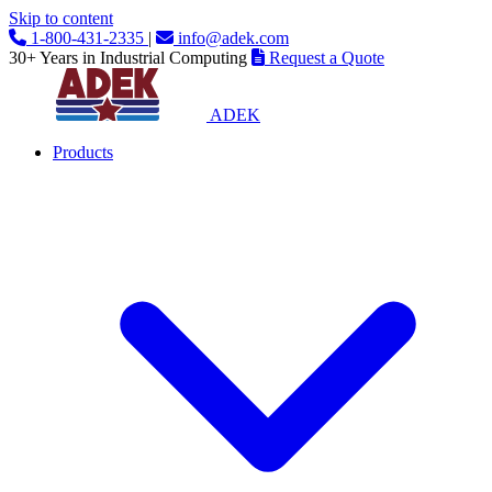
Skip to content
1-800-431-2335
|
info@adek.com
30+ Years in Industrial Computing
Request a Quote
ADEK
Products