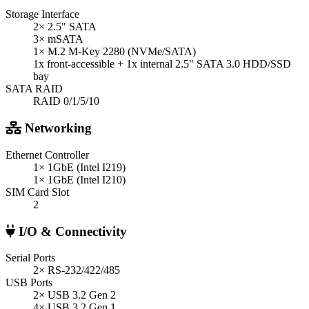
Storage Interface
2× 2.5" SATA
3× mSATA
1× M.2 M-Key 2280 (NVMe/SATA)
1x front-accessible + 1x internal 2.5" SATA 3.0 HDD/SSD
bay
SATA RAID
RAID 0/1/5/10
Networking
Ethernet Controller
1× 1GbE (Intel I219)
1× 1GbE (Intel I210)
SIM Card Slot
2
I/O & Connectivity
Serial Ports
2× RS-232/422/485
USB Ports
2× USB 3.2 Gen 2
4× USB 3.2 Gen 1