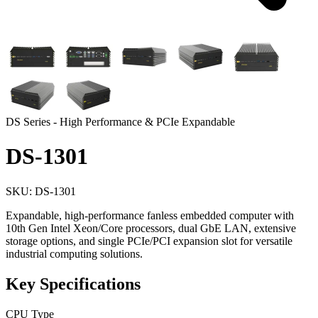
DS Series - High Performance & PCIe Expandable
DS-1301
SKU: DS-1301
Expandable, high-performance fanless embedded computer with
10th Gen Intel Xeon/Core processors, dual GbE LAN, extensive
storage options, and single PCIe/PCI expansion slot for versatile
industrial computing solutions.
Key Specifications
CPU Type