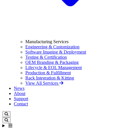
Manufacturing Services
Engineering & Customization
Software Imaging & Deployment
Testing & Certification
OEM Branding & Packaging
Lifecycle & EOL Management
Production & Fulfillment
Rack Integration & Kitting
View All Services
News
About
Support
Contact