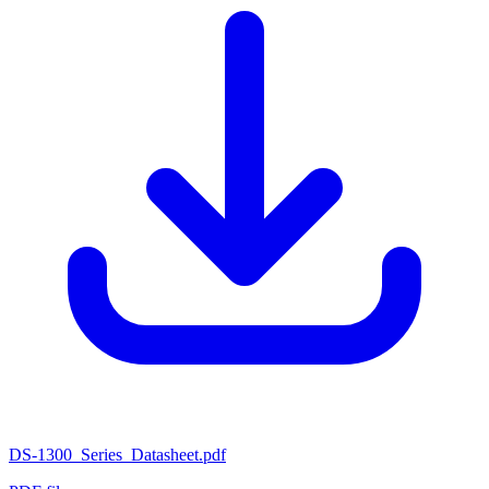
DS-1300_Series_Datasheet.pdf