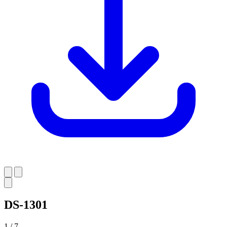
DS-1301
1 / 7