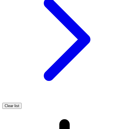
Clear list