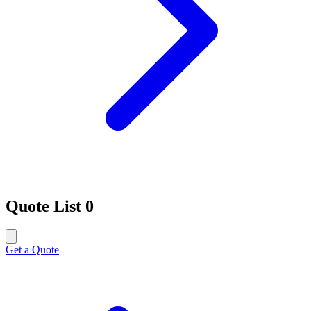
Quote List
0
Get a Quote