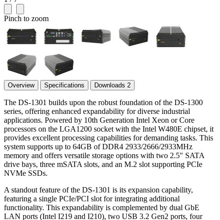
Pinch to zoom
Overview
Specifications
Downloads
2
The DS-1301 builds upon the robust foundation of the DS-1300
series, offering enhanced expandability for diverse industrial
applications. Powered by 10th Generation Intel Xeon or Core
processors on the LGA1200 socket with the Intel W480E chipset, it
provides excellent processing capabilities for demanding tasks. This
system supports up to 64GB of DDR4 2933/2666/2933MHz
memory and offers versatile storage options with two 2.5" SATA
drive bays, three mSATA slots, and an M.2 slot supporting PCIe
NVMe SSDs.
A standout feature of the DS-1301 is its expansion capability,
featuring a single PCIe/PCI slot for integrating additional
functionality. This expandability is complemented by dual GbE
LAN ports (Intel I219 and I210), two USB 3.2 Gen2 ports, four