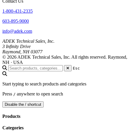
Contact Us
1-800-431-2335
603-895-9000
info@adek.com
ADEK Technical Sales, Inc.
3 Infinity Drive
Raymond, NH 03077
© 2026 ADEK Technical Sales, Inc. All rights reserved.
Raymond,
NH · USA
Esc
Start typing to search products and categories
Press
anywhere to open search
/
Disable the / shortcut
Products
Categories