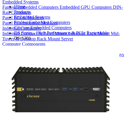
Embedded Systems
Home
Fanless Embedded Computers
Embedded GPU Computers
DIN-
Products
Rail Computers
Embedded Systems
Panel PCs & Monitors
Fanless Embedded Computers
Panel PCs
Industrial Monitors
Cincoze Embedded Computers
Industrial Computers
DS Series - High Performance & PCIe Expandable
Industrial Compact & Panel Mount
Industrial Rack Mount
Mid-
DS-1301
Tower & Desktop
Rack Mount Server
Computer Components
Industrial Motherboards
Single Board Computers
Backplanes
Industrial PC Power Supplies
Computer Cases
Industrial Displays
Rack Mount & Industrial Keyboards
Rack Mount Sliding Rails
Removable Drive Bays
Product Finder
Compare Products
My Quote List
View All Products