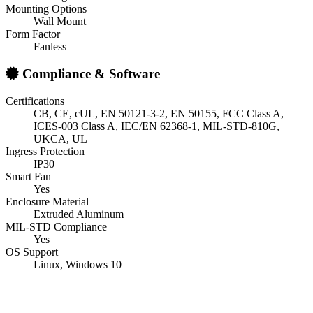
Mounting Options
Wall Mount
Form Factor
Fanless
Compliance & Software
Certifications
CB, CE, cUL, EN 50121-3-2, EN 50155, FCC Class A,
ICES-003 Class A, IEC/EN 62368-1, MIL-STD-810G,
UKCA, UL
Ingress Protection
IP30
Smart Fan
Yes
Enclosure Material
Extruded Aluminum
MIL-STD Compliance
Yes
OS Support
Linux, Windows 10