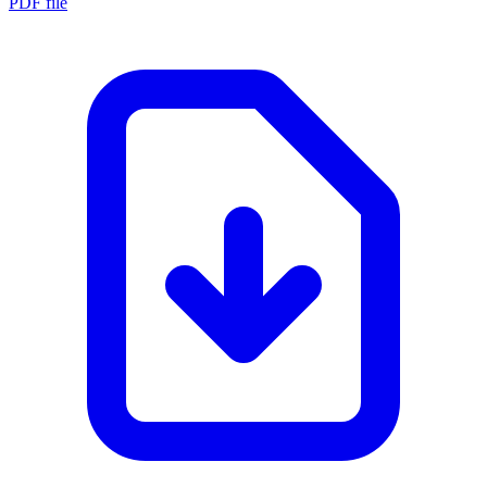
PDF file