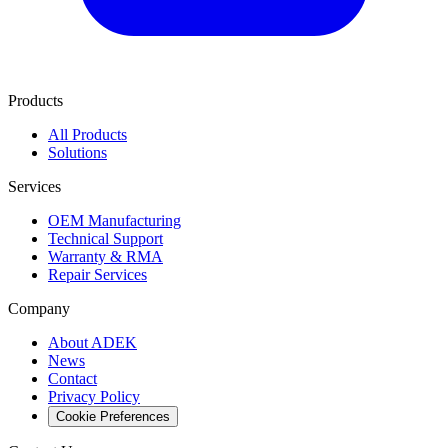
Products
All Products
Solutions
Services
OEM Manufacturing
Technical Support
Warranty & RMA
Repair Services
Company
About ADEK
News
Contact
Privacy Policy
Cookie Preferences