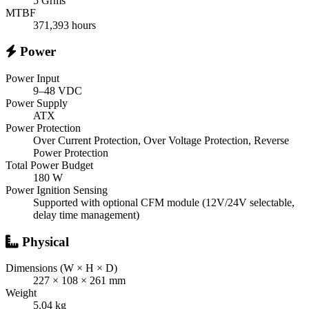
5 Grms
MTBF
371,393 hours
Power
Power Input
9–48 VDC
Power Supply
ATX
Power Protection
Over Current Protection, Over Voltage Protection, Reverse
Power Protection
Total Power Budget
180 W
Power Ignition Sensing
Supported with optional CFM module (12V/24V selectable,
delay time management)
Physical
Dimensions (W × H × D)
227 × 108 × 261 mm
Weight
5.04 kg