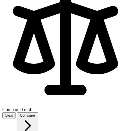
Compare
0 of 4
Clear
Compare