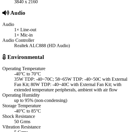
3840 x 2160
Audio
Audio
1× Line-out
1× Mic-in
Audio Controller
Realtek ALC888 (HD Audio)
Environmental
Operating Temperature
-40°C to 70°C
35W TDP: -40~70C; 58~65W TDP: -40~50C with External
Fan Kit; 80W TDP: -40~40C with External Fan Kit; with
extended temperature peripherals, ambient with air flow
Operating Humidity
up to 95% (non-condensing)
Storage Temperature
-40°C to 85°C
Shock Resistance
50 Grms
Vibration Resistance