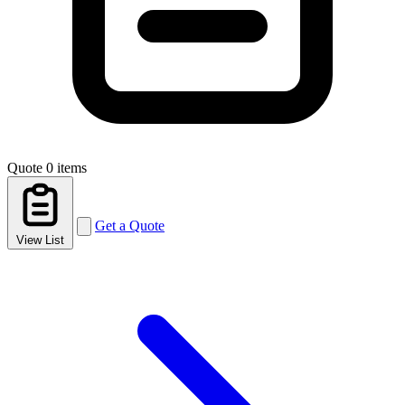
Quote
0 items
Get a Quote
View List