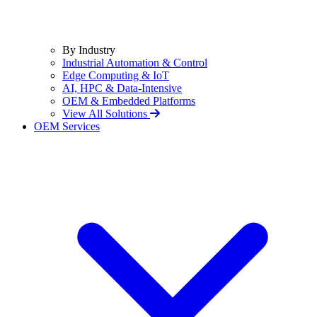
By Industry
Industrial Automation & Control
Edge Computing & IoT
AI, HPC & Data-Intensive
OEM & Embedded Platforms
View All Solutions
OEM Services