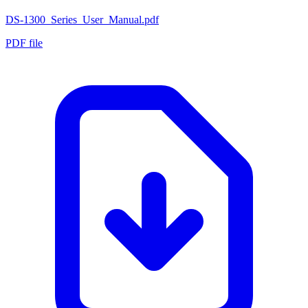
DS-1300_Series_User_Manual.pdf
PDF file