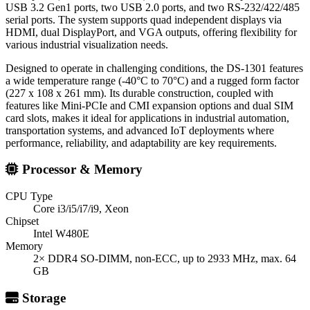
USB 3.2 Gen1 ports, two USB 2.0 ports, and two RS-232/422/485
serial ports. The system supports quad independent displays via
HDMI, dual DisplayPort, and VGA outputs, offering flexibility for
various industrial visualization needs.
Designed to operate in challenging conditions, the DS-1301 features
a wide temperature range (-40°C to 70°C) and a rugged form factor
(227 x 108 x 261 mm). Its durable construction, coupled with
features like Mini-PCIe and CMI expansion options and dual SIM
card slots, makes it ideal for applications in industrial automation,
transportation systems, and advanced IoT deployments where
performance, reliability, and adaptability are key requirements.
Processor & Memory
CPU Type
Core i3/i5/i7/i9, Xeon
Chipset
Intel W480E
Memory
2× DDR4 SO-DIMM, non-ECC, up to 2933 MHz, max. 64
GB
Storage