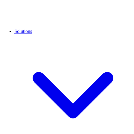
Solutions