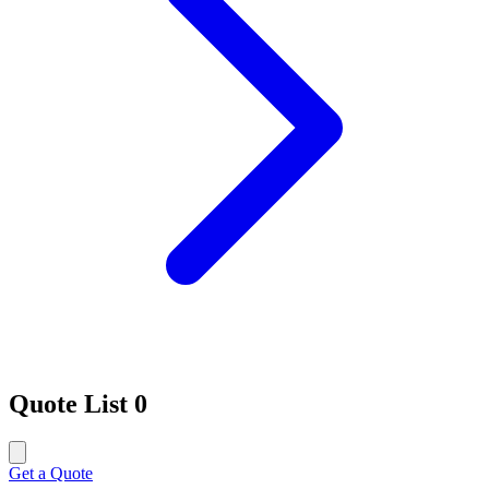
Quote List
0
Get a Quote