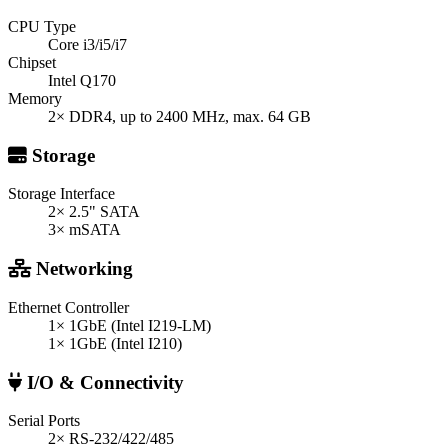
CPU Type
Core i3/i5/i7
Chipset
Intel Q170
Memory
2× DDR4, up to 2400 MHz, max. 64 GB
Storage
Storage Interface
2× 2.5" SATA
3× mSATA
Networking
Ethernet Controller
1× 1GbE (Intel I219-LM)
1× 1GbE (Intel I210)
I/O & Connectivity
Serial Ports
2× RS-232/422/485