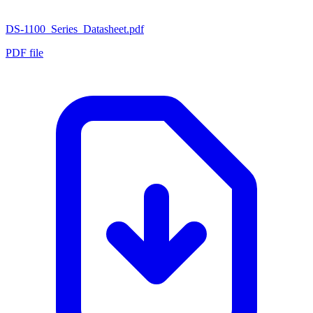
DS-1100_Series_Datasheet.pdf
PDF file