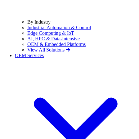
By Industry
Industrial Automation & Control
Edge Computing & IoT
AI, HPC & Data-Intensive
OEM & Embedded Platforms
View All Solutions
OEM Services