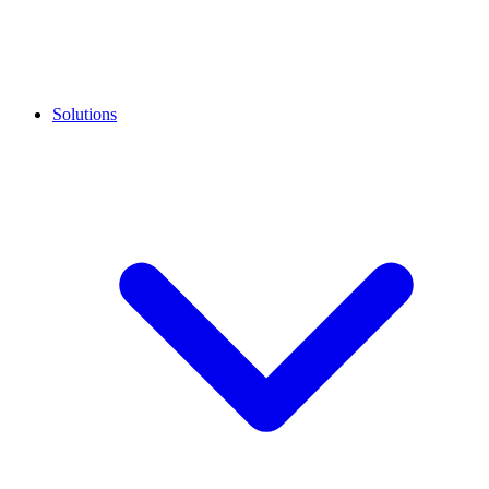
Solutions