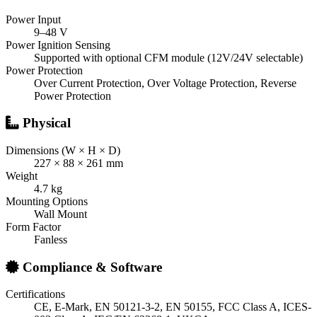
Power Input
9–48 V
Power Ignition Sensing
Supported with optional CFM module (12V/24V selectable)
Power Protection
Over Current Protection, Over Voltage Protection, Reverse
Power Protection
Physical
Dimensions (W × H × D)
227 × 88 × 261 mm
Weight
4.7 kg
Mounting Options
Wall Mount
Form Factor
Fanless
Compliance & Software
Certifications
CE, E-Mark, EN 50121-3-2, EN 50155, FCC Class A, ICES-