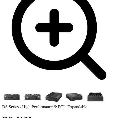
DS Series - High Performance & PCIe Expandable