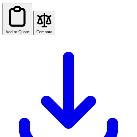
Add to Quote
Compare