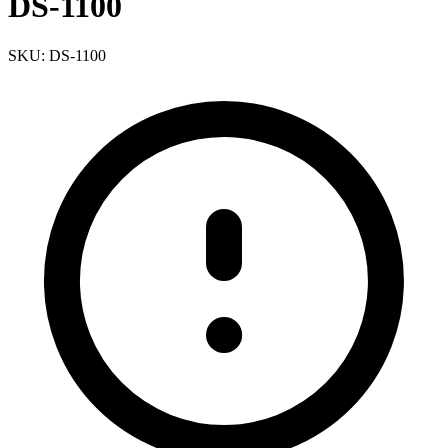
DS-1100
SKU: DS-1100