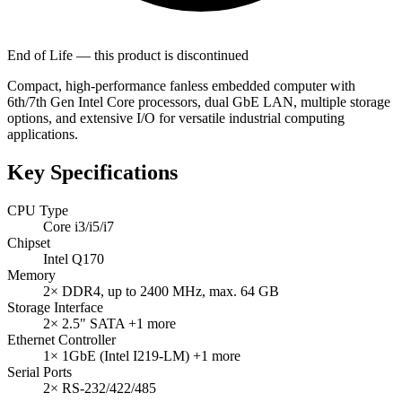
End of Life — this product is discontinued
Compact, high-performance fanless embedded computer with
6th/7th Gen Intel Core processors, dual GbE LAN, multiple storage
options, and extensive I/O for versatile industrial computing
applications.
Key Specifications
CPU Type
Core i3/i5/i7
Chipset
Intel Q170
Memory
2× DDR4, up to 2400 MHz, max. 64 GB
Storage Interface
2× 2.5" SATA
+1 more
Ethernet Controller
1× 1GbE (Intel I219-LM)
+1 more
Serial Ports
2× RS-232/422/485