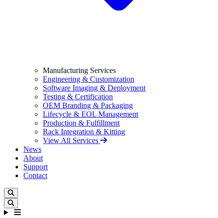
Manufacturing Services
Engineering & Customization
Software Imaging & Deployment
Testing & Certification
OEM Branding & Packaging
Lifecycle & EOL Management
Production & Fulfillment
Rack Integration & Kitting
View All Services
News
About
Support
Contact