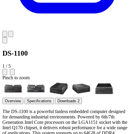
DS-1100
1 / 5
Pinch to zoom
Overview
Specifications
Downloads
2
The DS-1100 is a powerful fanless embedded computer designed
for demanding industrial environments. Powered by 6th/7th
Generation Intel Core processors on the LGA1151 socket with the
Intel Q170 chipset, it delivers robust performance for a wide range
of applications. This system supports up to 64GB of DDR4