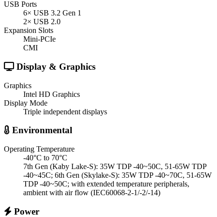
USB Ports
6× USB 3.2 Gen 1
2× USB 2.0
Expansion Slots
Mini-PCIe
CMI
Display & Graphics
Graphics
Intel HD Graphics
Display Mode
Triple independent displays
Environmental
Operating Temperature
-40°C to 70°C
7th Gen (Kaby Lake-S): 35W TDP -40~50C, 51-65W TDP
-40~45C; 6th Gen (Skylake-S): 35W TDP -40~70C, 51-65W
TDP -40~50C; with extended temperature peripherals,
ambient with air flow (IEC60068-2-1/-2/-14)
Power