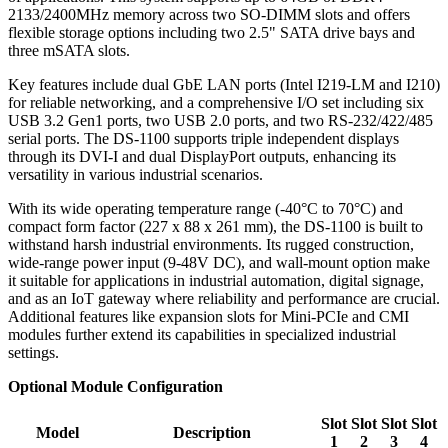
2133/2400MHz memory across two SO-DIMM slots and offers
flexible storage options including two 2.5" SATA drive bays and
three mSATA slots.
Key features include dual GbE LAN ports (Intel I219-LM and I210)
for reliable networking, and a comprehensive I/O set including six
USB 3.2 Gen1 ports, two USB 2.0 ports, and two RS-232/422/485
serial ports. The DS-1100 supports triple independent displays
through its DVI-I and dual DisplayPort outputs, enhancing its
versatility in various industrial scenarios.
With its wide operating temperature range (-40°C to 70°C) and
compact form factor (227 x 88 x 261 mm), the DS-1100 is built to
withstand harsh industrial environments. Its rugged construction,
wide-range power input (9-48V DC), and wall-mount option make
it suitable for applications in industrial automation, digital signage,
and as an IoT gateway where reliability and performance are crucial.
Additional features like expansion slots for Mini-PCIe and CMI
modules further extend its capabilities in specialized industrial
settings.
Optional Module Configuration
Slot
Slot
Slot
Slot
Model
Description
1
2
3
4