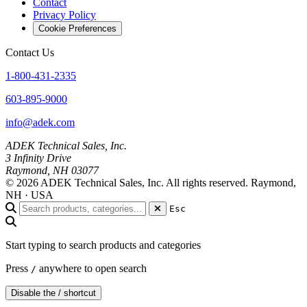
Contact
Privacy Policy
Cookie Preferences
Contact Us
1-800-431-2335
603-895-9000
info@adek.com
ADEK Technical Sales, Inc.
3 Infinity Drive
Raymond, NH 03077
© 2026 ADEK Technical Sales, Inc. All rights reserved.
Raymond,
NH · USA
Esc
Start typing to search products and categories
Press
anywhere to open search
/
Disable the / shortcut