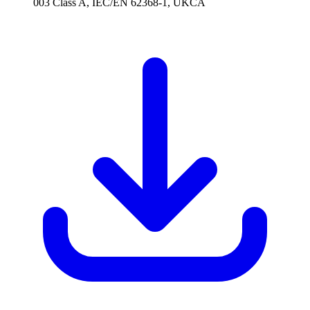
003 Class A, IEC/EN 62368-1, UKCA