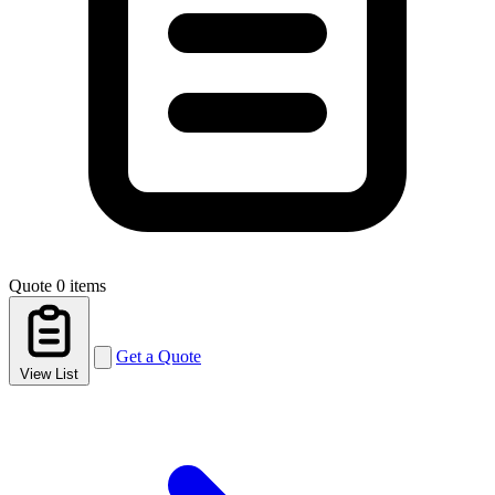
Quote
0 items
Get a Quote
View List