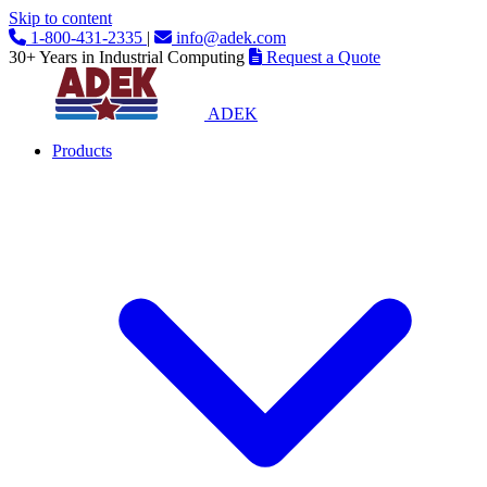
Skip to content
1-800-431-2335
|
info@adek.com
30+ Years in Industrial Computing
Request a Quote
ADEK
Products