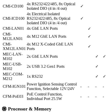
4x RS232/422/485, 8x Optical
CMI-CD100
✓
Isolated DIO (4 in /4 out)
4x Electrical Isolated
CMI-ICD100
RS232/422/485, 8x Optical
✓
Isolated DIO (4 in /4 out)
CMI-LAN01
4x GbE LAN Ports
✓
CMI-
4x M12 GbE LAN Ports
✓
M12LAN01
CMI-
4x M12 X-Coded GbE LAN
✓
XM12LAN01
Ports
MEC-LAN-
2x GbE LAN Ports
✓
✓
M102
MEC-USB-
2x USB 3.2 Gen1 Ports
✓
M102
MEC-COM-
1x RS232
✓
✓
M212
Power Ignition Sensing Control
CFM-IGN101
-
-
-
-
Function, Selectable 12V/24V
PoE Control Function,
CFM-PoE03
-
-
-
-
Individual Port 25.5W
Processor & Memory