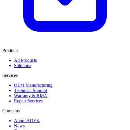
Products
All Products
Solutions
Services
OEM Manufacturing
Technical Support
Warranty & RMA
Repair Services
Company
About ADEK
News