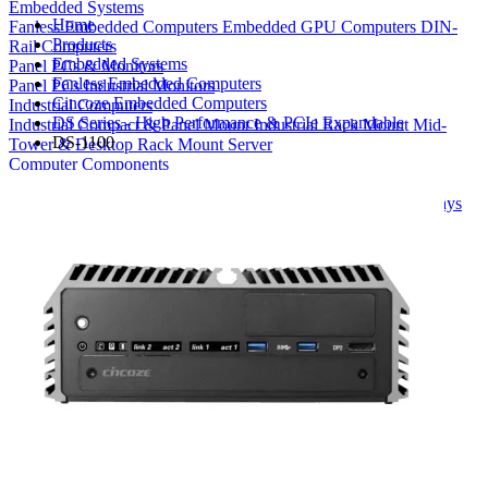
Embedded Systems
Home
Fanless Embedded Computers
Embedded GPU Computers
DIN-
Products
Rail Computers
Embedded Systems
Panel PCs & Monitors
Fanless Embedded Computers
Panel PCs
Industrial Monitors
Cincoze Embedded Computers
Industrial Computers
DS Series - High Performance & PCIe Expandable
Industrial Compact & Panel Mount
Industrial Rack Mount
Mid-
DS-1100
Tower & Desktop
Rack Mount Server
Computer Components
Industrial Motherboards
Single Board Computers
Backplanes
Industrial PC Power Supplies
Computer Cases
Industrial Displays
Rack Mount & Industrial Keyboards
Rack Mount Sliding Rails
Removable Drive Bays
Product Finder
Compare Products
My Quote List
View All Products