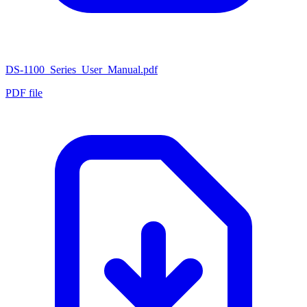
DS-1100_Series_User_Manual.pdf
PDF file