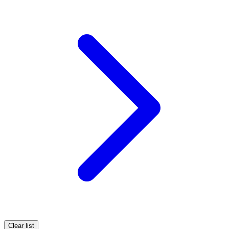
Clear list