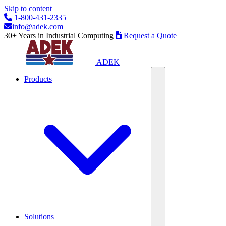
Skip to content
1-800-431-2335
|
info@adek.com
30+ Years in Industrial Computing
Request a Quote
ADEK
Products
Solutions