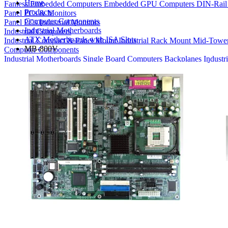
Home
Fanless Embedded Computers
Embedded GPU Computers
DIN-Rail
Products
Panel PCs & Monitors
Computer Components
Panel PCs
Industrial Monitors
Industrial Motherboards
Industrial Computers
ATX Motherboards with ISA Slots
Industrial Compact & Panel Mount
Industrial Rack Mount
Mid-Towe
MB-800V
Computer Components
Industrial Motherboards
Single Board Computers
Backplanes
Industr
Bays
Product Finder
Compare Products
My Quote List
View All Products