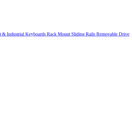
 & Industrial Keyboards
Rack Mount Sliding Rails
Removable Drive