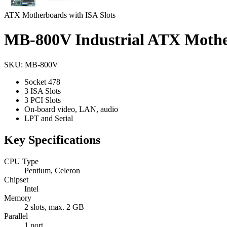
ATX Motherboards with ISA Slots
MB-800V Industrial ATX Moth
SKU: MB-800V
Socket 478
3 ISA Slots
3 PCI Slots
On-board video, LAN, audio
LPT and Serial
Key Specifications
CPU Type
Pentium, Celeron
Chipset
Intel
Memory
2 slots, max. 2 GB
Parallel
1 port