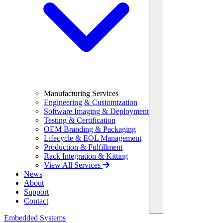
Manufacturing Services
Engineering & Customization
Software Imaging & Deployment
Testing & Certification
OEM Branding & Packaging
Lifecycle & EOL Management
Production & Fulfillment
Rack Integration & Kitting
View All Services
News
About
Support
Contact
Embedded Systems