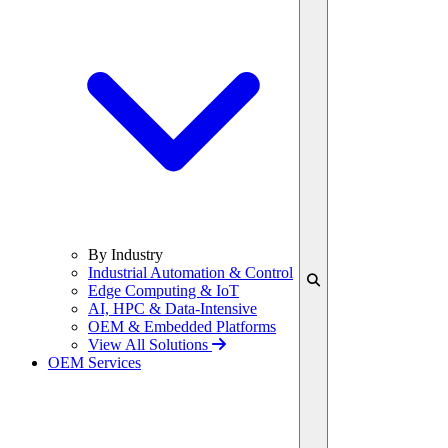
By Industry
Industrial Automation & Control
Edge Computing & IoT
AI, HPC & Data-Intensive
OEM & Embedded Platforms
View All Solutions
OEM Services