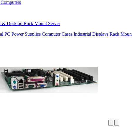
 Computers
r & Desktop
Rack Mount Server
ial PC Power Supplies
Computer Cases
Industrial Displays
Rack Mount