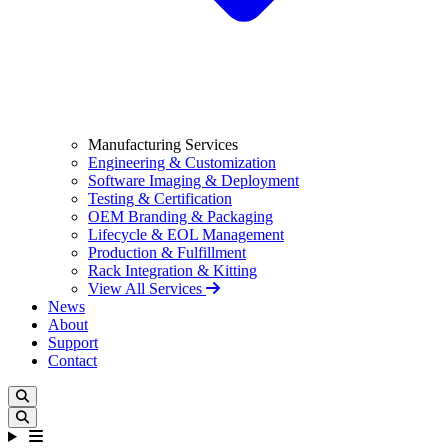
Manufacturing Services
Engineering & Customization
Software Imaging & Deployment
Testing & Certification
OEM Branding & Packaging
Lifecycle & EOL Management
Production & Fulfillment
Rack Integration & Kitting
View All Services
News
About
Support
Contact