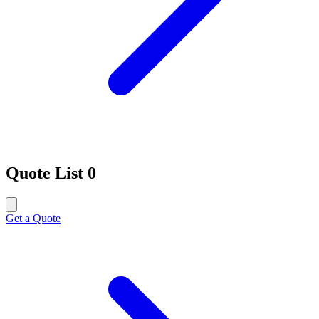
Quote List
0
Get a Quote