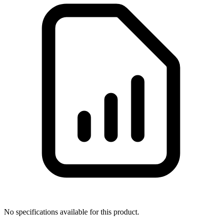
No specifications available for this product.