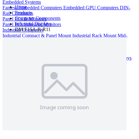
Embedded Systems
Home
Fanless Embedded Computers
Embedded GPU Computers
DIN-
Products
Rail Computers
Computer Components
Panel PCs & Monitors
Industrial Displays
Panel PCs
Industrial Monitors
DM-F15A-R-R11
Industrial Computers
Industrial Compact & Panel Mount
Industrial Rack Mount
Mid-
Tower & Desktop
Rack Mount Server
Computer Components
Industrial Motherboards
Single Board Computers
Backplanes
Industrial PC Power Supplies
Computer Cases
Industrial Displays
Rack Mount & Industrial Keyboards
Rack Mount Sliding Rails
Removable Drive Bays
Product Finder
Compare Products
My Quote List
View All Products