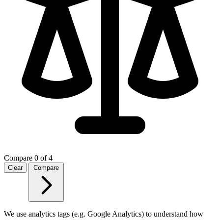
Compare
0 of 4
Clear
Compare
We use analytics tags (e.g. Google Analytics) to understand how