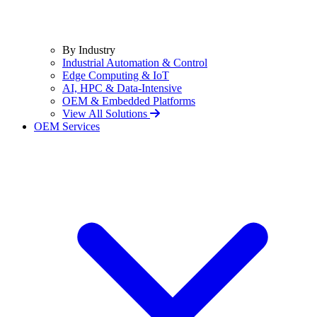
By Industry
Industrial Automation & Control
Edge Computing & IoT
AI, HPC & Data-Intensive
OEM & Embedded Platforms
View All Solutions
OEM Services