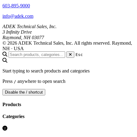
603-895-9000
info@adek.com
ADEK Technical Sales, Inc.
3 Infinity Drive
Raymond, NH 03077
© 2026 ADEK Technical Sales, Inc. All rights reserved.
Raymond,
NH · USA
Esc
Start typing to search products and categories
Press
anywhere to open search
/
Disable the / shortcut
Products
Categories