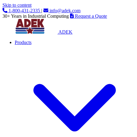
Skip to content
1-800-431-2335
|
info@adek.com
30+ Years in Industrial Computing
Request a Quote
ADEK
Products