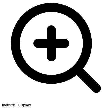
Industrial Displays