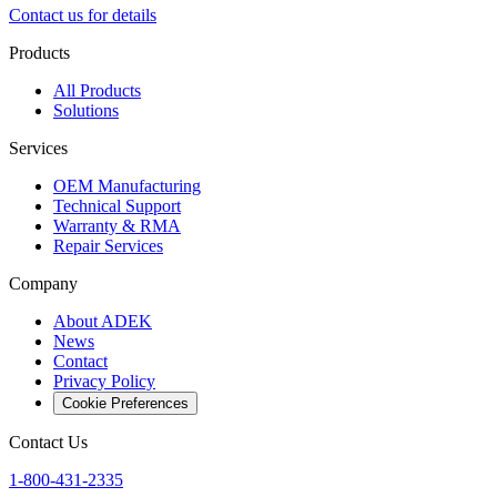
Contact us for details
Products
All Products
Solutions
Services
OEM Manufacturing
Technical Support
Warranty & RMA
Repair Services
Company
About ADEK
News
Contact
Privacy Policy
Cookie Preferences
Contact Us
1-800-431-2335