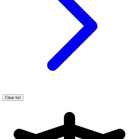
Clear list