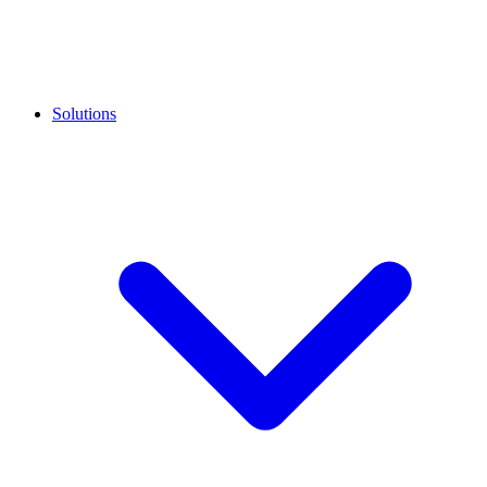
Solutions