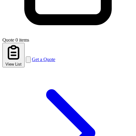
Quote
0 items
Get a Quote
View List