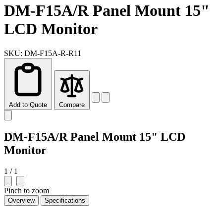
DM-F15A/R Panel Mount 15"
LCD Monitor
SKU: DM-F15A-R-R11
Add to Quote
Compare
DM-F15A/R Panel Mount 15" LCD
Monitor
1 / 1
Pinch to zoom
Overview
Specifications