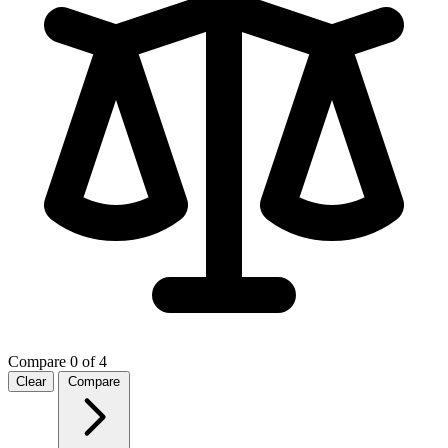
Compare
0 of 4
Clear
Compare