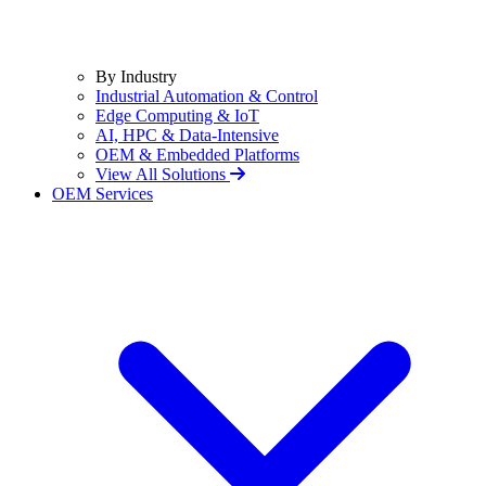
By Industry
Industrial Automation & Control
Edge Computing & IoT
AI, HPC & Data-Intensive
OEM & Embedded Platforms
View All Solutions
OEM Services