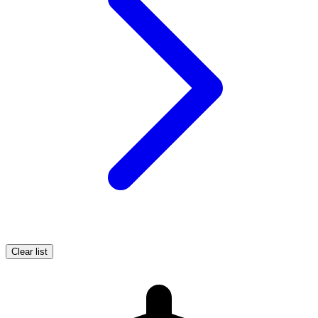
Clear list