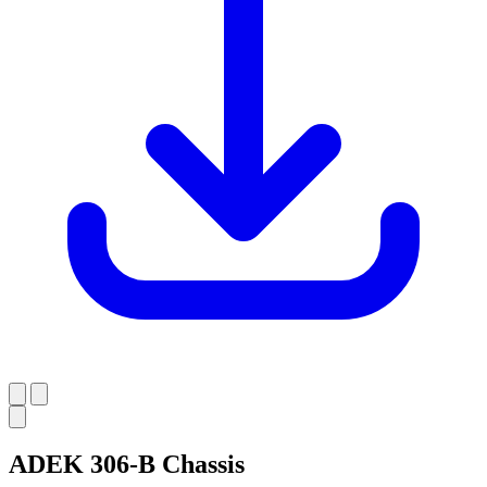
ADEK 306-B Chassis