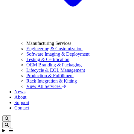
Manufacturing Services
Engineering & Customization
Software Imaging & Deployment
Testing & Certification
OEM Branding & Packaging
Lifecycle & EOL Management
Production & Fulfillment
Rack Integration & Kitting
View All Services
News
About
Support
Contact