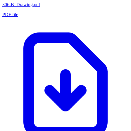
306-B_Drawing.pdf
PDF file