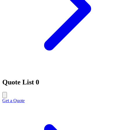
Quote List
0
Get a Quote