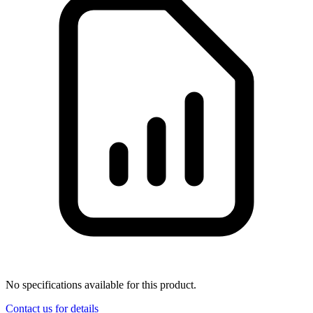
No specifications available for this product.
Contact us for details