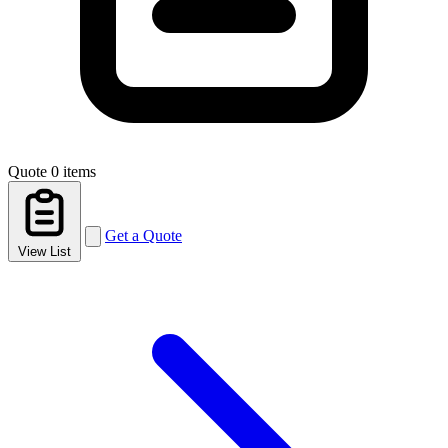
Quote
0 items
Get a Quote
View List