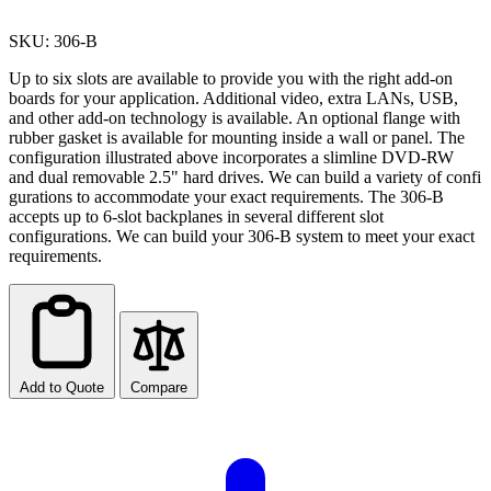
SKU: 306-B
Up to six slots are available to provide you with the right add-on
boards for your application. Additional video, extra LANs, USB,
and other add-on technology is available. An optional flange with
rubber gasket is available for mounting inside a wall or panel. The
configuration illustrated above incorporates a slimline DVD-RW
and dual removable 2.5" hard drives. We can build a variety of confi
gurations to accommodate your exact requirements. The 306-B
accepts up to 6-slot backplanes in several different slot
configurations. We can build your 306-B system to meet your exact
requirements.
Add to Quote
Compare