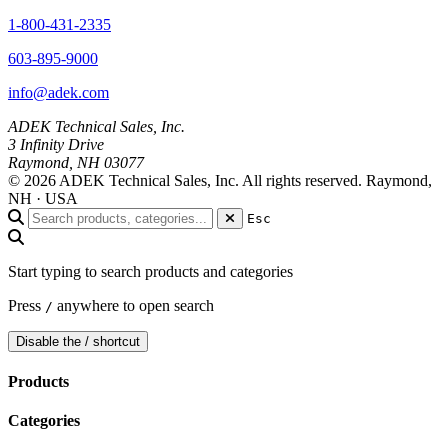
1-800-431-2335
603-895-9000
info@adek.com
ADEK Technical Sales, Inc.
3 Infinity Drive
Raymond, NH 03077
© 2026 ADEK Technical Sales, Inc. All rights reserved.
Raymond,
NH · USA
Esc
Start typing to search products and categories
Press
anywhere to open search
/
Disable the / shortcut
Products
Categories