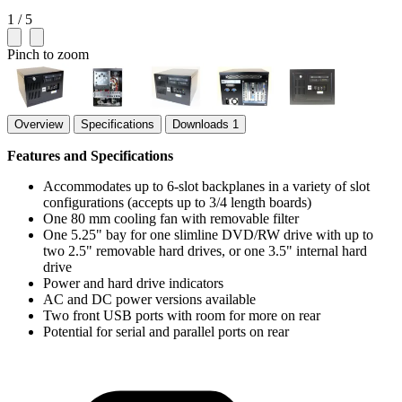
1 / 5
Pinch to zoom
Overview
Specifications
Downloads
1
Features and Specifications
Accommodates up to 6-slot backplanes in a variety of slot
configurations (accepts up to 3/4 length boards)
One 80 mm cooling fan with removable filter
One 5.25" bay for one slimline DVD/RW drive with up to
two 2.5" removable hard drives, or one 3.5" internal hard
drive
Power and hard drive indicators
AC and DC power versions available
Two front USB ports with room for more on rear
Potential for serial and parallel ports on rear