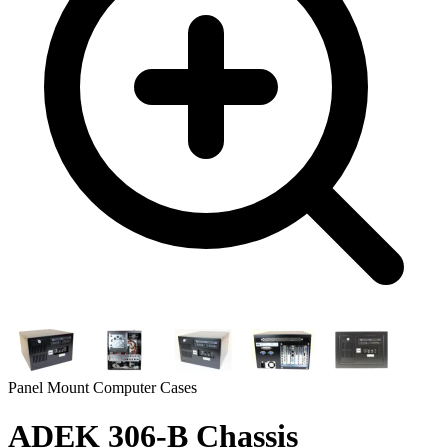
Panel Mount Computer Cases
ADEK 306-B Chassis