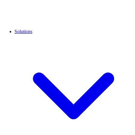
Solutions