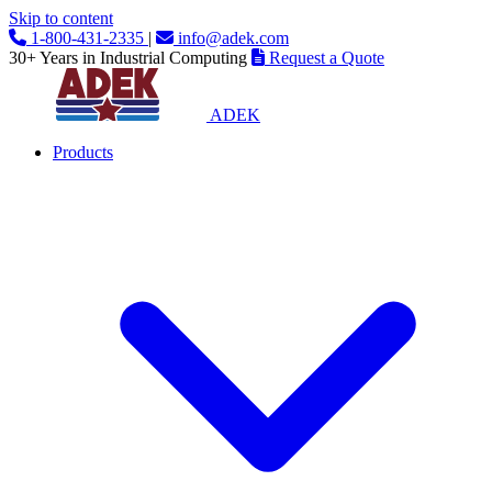
Skip to content
1-800-431-2335
|
info@adek.com
30+ Years in Industrial Computing
Request a Quote
ADEK
Products