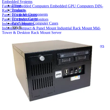
Embedded Systems
Home
Fanless Embedded Computers
Embedded GPU Computers
DIN-
Products
Rail Computers
Computer Components
Panel PCs & Monitors
Computer Cases
Panel PCs
Industrial Monitors
Panel Mount Computer Cases
Industrial Computers
306-B
Industrial Compact & Panel Mount
Industrial Rack Mount
Mid-
Tower & Desktop
Rack Mount Server
Computer Components
Industrial Motherboards
Single Board Computers
Backplanes
Industrial PC Power Supplies
Computer Cases
Industrial Displays
Rack Mount & Industrial Keyboards
Rack Mount Sliding Rails
Removable Drive Bays
Product Finder
Compare Products
My Quote List
View All Products