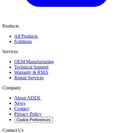
Products
All Products
Solutions
Services
OEM Manufacturing
Technical Support
Warranty & RMA
Repair Services
Company
About ADEK
News
Contact
Privacy Policy
Cookie Preferences
Contact Us